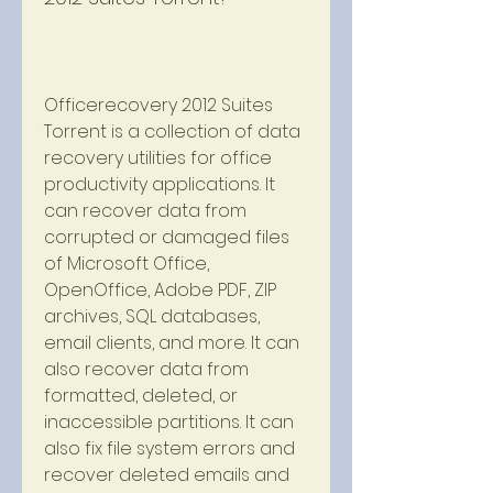
Officerecovery 2012 Suites 
Torrent is a collection of data 
recovery utilities for office 
productivity applications. It 
can recover data from 
corrupted or damaged files 
of Microsoft Office, 
OpenOffice, Adobe PDF, ZIP 
archives, SQL databases, 
email clients, and more. It can 
also recover data from 
formatted, deleted, or 
inaccessible partitions. It can 
also fix file system errors and 
recover deleted emails and 