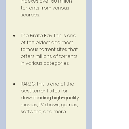
indexes over 60 million 
torrents from various 
sources.
The Pirate Bay: This is one 
of the oldest and most 
famous torrent sites that 
offers millions of torrents 
in various categories.
RARBG: This is one of the 
best torrent sites for 
downloading high-quality 
movies, TV shows, games, 
software, and more.