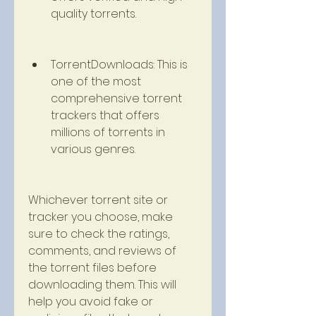
quality torrents.
TorrentDownloads: This is 
one of the most 
comprehensive torrent 
trackers that offers 
millions of torrents in 
various genres.
Whichever torrent site or 
tracker you choose, make 
sure to check the ratings, 
comments, and reviews of 
the torrent files before 
downloading them. This will 
help you avoid fake or 