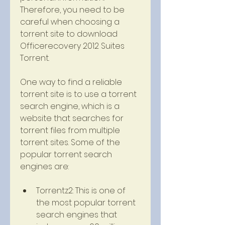
Therefore, you need to be 
careful when choosing a 
torrent site to download 
Officerecovery 2012 Suites 
Torrent.
One way to find a reliable 
torrent site is to use a torrent 
search engine, which is a 
website that searches for 
torrent files from multiple 
torrent sites. Some of the 
popular torrent search 
engines are:
Torrentz2: This is one of 
the most popular torrent 
search engines that 