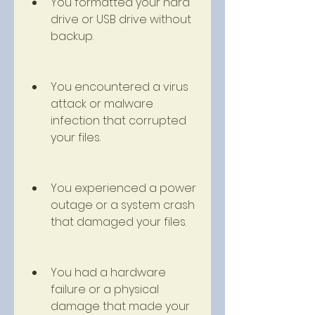
You formatted your hard 
drive or USB drive without 
backup.
You encountered a virus 
attack or malware 
infection that corrupted 
your files.
You experienced a power 
outage or a system crash 
that damaged your files.
You had a hardware 
failure or a physical 
damage that made your 