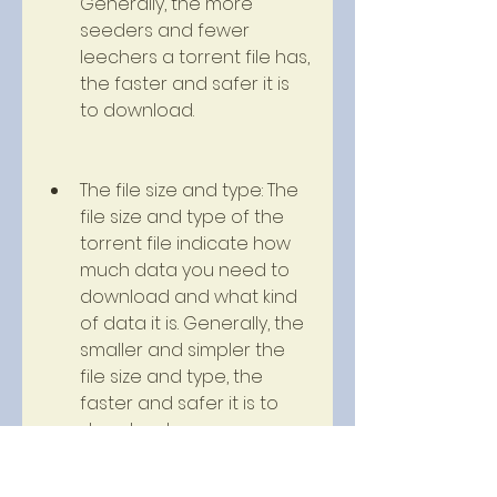
Generally, the more 
seeders and fewer 
leechers a torrent file has, 
the faster and safer it is 
to download.
The file size and type: The 
file size and type of the 
torrent file indicate how 
much data you need to 
download and what kind 
of data it is. Generally, the 
smaller and simpler the 
file size and type, the 
faster and safer it is to 
download.