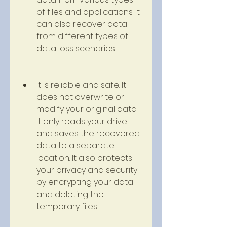
of files and applications. It 
can also recover data 
from different types of 
data loss scenarios.
It is reliable and safe. It 
does not overwrite or 
modify your original data. 
It only reads your drive 
and saves the recovered 
data to a separate 
location. It also protects 
your privacy and security 
by encrypting your data 
and deleting the 
temporary files.