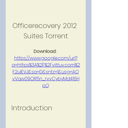
Officerecovery 2012 
Suites Torrent
Download: 
https://www.google.com/url?
q=https%3A%2F%2Fvittuv.com%2
F2ulEVJ&sa=D&sntz=1&usg=AO
vVaw09OR5n_rvvCybyMd416H
pQ
Introduction