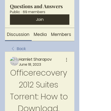
Questions and Answers
Public
·
69 members
Join
Discussion
Media
Members
About
Back
Hamlet Sharapov
June 18, 2023
Officerecovery 
2012 Suites 
Torrent: How to 
Download, 