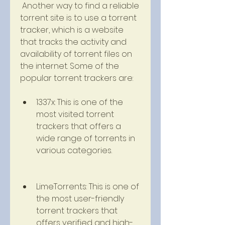
 Another way to find a reliable 
torrent site is to use a torrent 
tracker, which is a website 
that tracks the activity and 
availability of torrent files on 
the internet. Some of the 
popular torrent trackers are:
1337x: This is one of the 
most visited torrent 
trackers that offers a 
wide range of torrents in 
various categories.
LimeTorrents: This is one of 
the most user-friendly 
torrent trackers that 
offers verified and high-