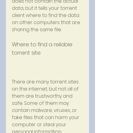
does not contain the actual 
data, but it tells your torrent 
client where to find the data 
on other computers that are 
sharing the same file.
Where to find a reliable 
torrent site
There are many torrent sites 
on the internet, but not all of 
them are trustworthy and 
safe. Some of them may 
contain malware, viruses, or 
fake files that can harm your 
computer or steal your 
personal information. 