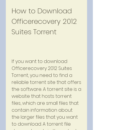
How to Download 
Officerecovery 2012 
Suites Torrent
If you want to download 
Officerecovery 2012 Suites 
Torrent, you need to find a 
reliable torrent site that offers 
the software. A torrent site is a 
website that hosts torrent 
files, which are small files that 
contain information about 
the larger files that you want 
to download. A torrent file 