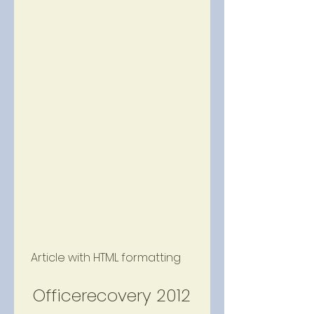
 Article with HTML formatting 
 Officerecovery 2012 