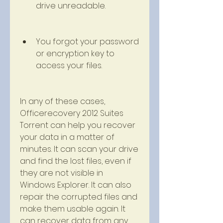
drive unreadable.
You forgot your password 
or encryption key to 
access your files.
In any of these cases, 
Officerecovery 2012 Suites 
Torrent can help you recover 
your data in a matter of 
minutes. It can scan your drive 
and find the lost files, even if 
they are not visible in 
Windows Explorer. It can also 
repair the corrupted files and 
make them usable again. It 
can recover data from any 