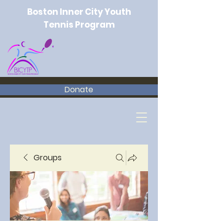
Boston Inner City Youth
Tennis Program
Donate
Groups