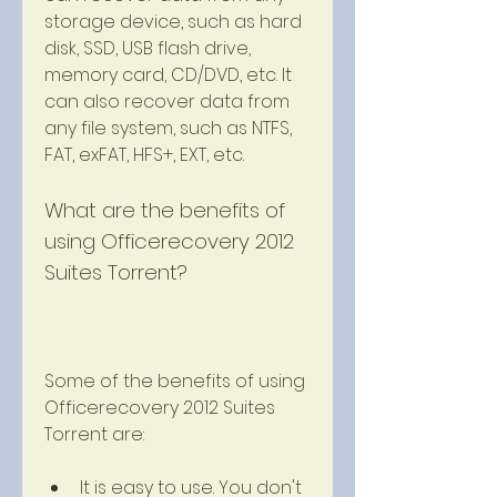
storage device, such as hard 
disk, SSD, USB flash drive, 
memory card, CD/DVD, etc. It 
can also recover data from 
any file system, such as NTFS, 
FAT, exFAT, HFS+, EXT, etc.
What are the benefits of 
using Officerecovery 2012 
Suites Torrent?
Some of the benefits of using 
Officerecovery 2012 Suites 
Torrent are:
It is easy to use. You don't 