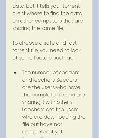
data, but it tells your torrent 
client where to find the data 
on other computers that are 
sharing the same file.
To choose a safe and fast 
torrent file, you need to look 
at some factors, such as:
The number of seeders 
and leechers: Seeders 
are the users who have 
the complete file and are 
sharing it with others. 
Leechers are the users 
who are downloading the 
file but have not 
completed it yet. 