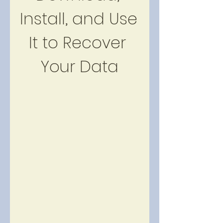
Install, and Use 
It to Recover 
Your Data