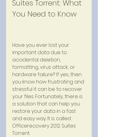
Suites Torrent: What 
You Need to Know
Have you ever lost your 
important data due to 
accidental deletion, 
formatting, virus attack, or 
hardware failure? If yes, then 
you know how frustrating and 
stressful it can be to recover 
your files. Fortunately, there is 
a solution that can help you 
restore your data in a fast 
and easy way. It is called 
Officerecovery 2012 Suites 
Torrent.