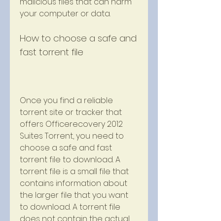
malicious files that can harm 
your computer or data.
How to choose a safe and 
fast torrent file
Once you find a reliable 
torrent site or tracker that 
offers Officerecovery 2012 
Suites Torrent, you need to 
choose a safe and fast 
torrent file to download. A 
torrent file is a small file that 
contains information about 
the larger file that you want 
to download. A torrent file 
does not contain the actual 