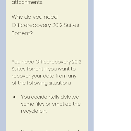
attachments.
Why do you need 
Officerecovery 2012 Suites 
Torrent?
You need Officerecovery 2012 
Suites Torrent if you want to 
recover your data from any 
of the following situations:
You accidentally deleted 
some files or emptied the 
recycle bin.