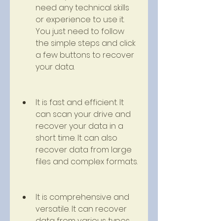
need any technical skills 
or experience to use it. 
You just need to follow 
the simple steps and click 
a few buttons to recover 
your data.
It is fast and efficient. It 
can scan your drive and 
recover your data in a 
short time. It can also 
recover data from large 
files and complex formats.
It is comprehensive and 
versatile. It can recover 
data from various types 