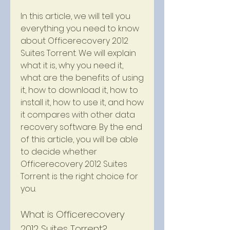
In this article, we will tell you 
everything you need to know 
about Officerecovery 2012 
Suites Torrent. We will explain 
what it is, why you need it, 
what are the benefits of using 
it, how to download it, how to 
install it, how to use it, and how 
it compares with other data 
recovery software. By the end 
of this article, you will be able 
to decide whether 
Officerecovery 2012 Suites 
Torrent is the right choice for 
you.
What is Officerecovery 
2012 Suites Torrent?