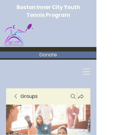
Boston Inner City Youth
Tennis Program
Donate
Groups