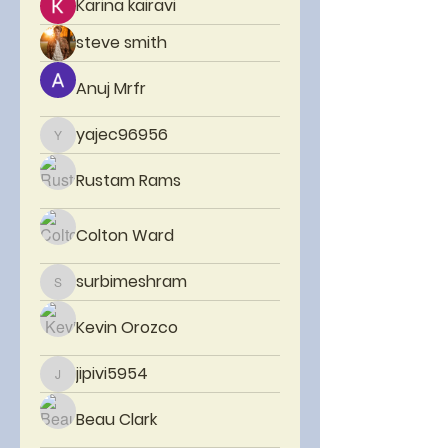
Karina kairavi
steve smith
Anuj Mrfr
yajec96956
yajec96956
Rustam Rams
Colton Ward
surbimeshram
surbimeshram
Kevin Orozco
jipivi5954
jipivi5954
Beau Clark