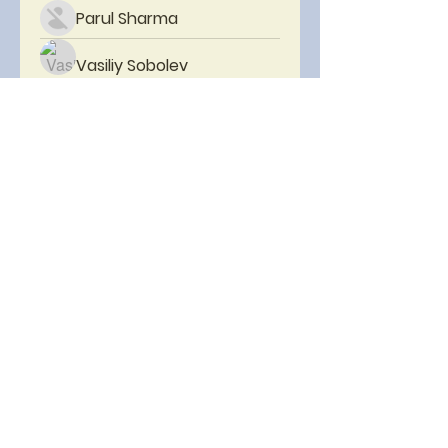
Parul Sharma
Vasiliy Sobolev
Christopher Herrera
mayuri kathade
PRASHANT SHETE
Boston Inner City Youth
Tennis Program