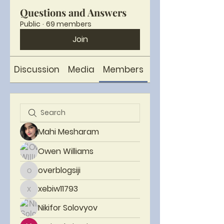
Questions and Answers
Public
·
69 members
Join
Discussion
Media
Members
About
Mahi Mesharam
Owen Williams
overblogsiji
overblogsiji
xebiw11793
xebiw11793
Nikifor Solovyov