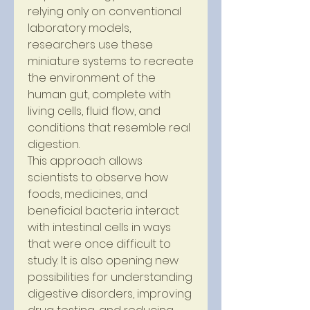
relying only on conventional 
laboratory models, 
researchers use these 
miniature systems to recreate 
the environment of the 
human gut, complete with 
living cells, fluid flow, and 
conditions that resemble real 
digestion.
This approach allows 
scientists to observe how 
foods, medicines, and 
beneficial bacteria interact 
with intestinal cells in ways 
that were once difficult to 
study. It is also opening new 
possibilities for understanding 
digestive disorders, improving 