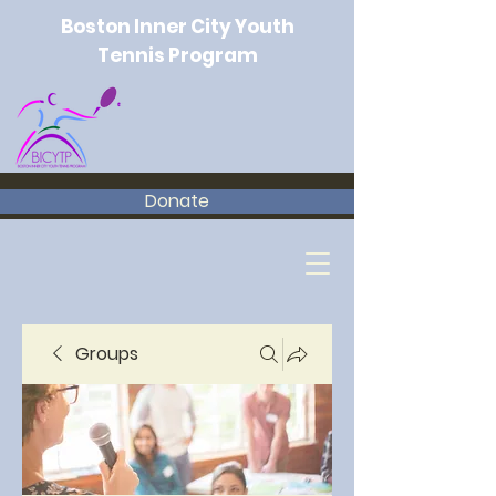
Boston Inner City Youth
Tennis Program
Donate
Groups