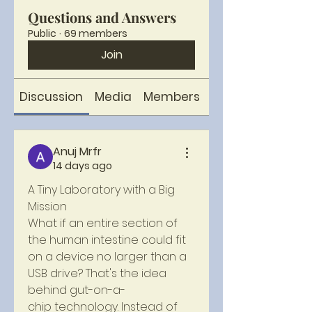
Questions and Answers
Public
·
69 members
Join
Discussion
Media
Members
About
Anuj Mrfr
14 days ago
A Tiny Laboratory with a Big 
Mission
What if an entire section of 
the human intestine could fit 
on a device no larger than a 
USB drive? That's the idea 
behind gut-on-a-
chip technology. Instead of 