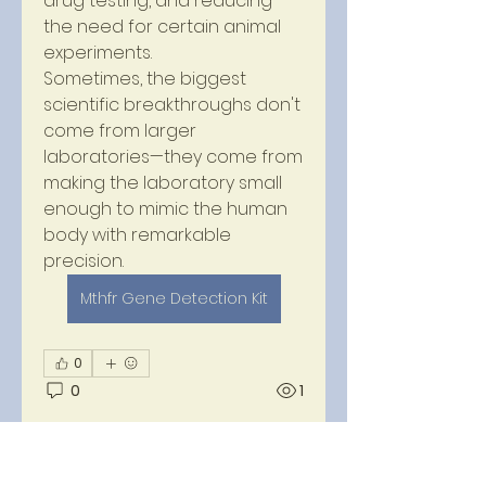
drug testing, and reducing 
the need for certain animal 
experiments.
Sometimes, the biggest 
scientific breakthroughs don't 
come from larger 
laboratories—they come from 
making the laboratory small 
enough to mimic the human 
body with remarkable 
precision.
Mthfr Gene Detection Kit
About
0
Welcome to the group! You
0
1
can connect with other
members, ge
...
Read more
Anuj Mrfr
14 days ago
·
joined the