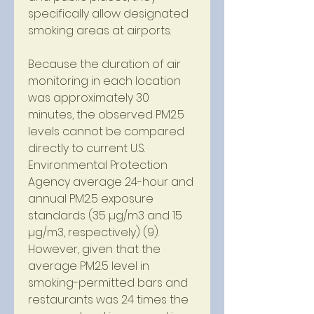
specifically allow designated 
smoking areas at airports.
Because the duration of air 
monitoring in each location 
was approximately 30 
minutes, the observed PM2.5 
levels cannot be compared 
directly to current U.S. 
Environmental Protection 
Agency average 24-hour and 
annual PM2.5 exposure 
standards (35 µg/m3 and 15 
µg/m3, respectively) (9). 
However, given that the 
average PM2.5 level in 
smoking-permitted bars and 
restaurants was 24 times the 