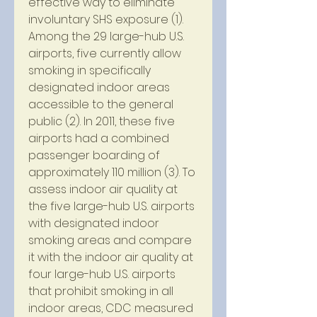
effective way to eliminate 
involuntary SHS exposure (1). 
Among the 29 large-hub U.S. 
airports, five currently allow 
smoking in specifically 
designated indoor areas 
accessible to the general 
public (2). In 2011, these five 
airports had a combined 
passenger boarding of 
approximately 110 million (3). To 
assess indoor air quality at 
the five large-hub U.S. airports 
with designated indoor 
smoking areas and compare 
it with the indoor air quality at 
four large-hub U.S. airports 
that prohibit smoking in all 
indoor areas, CDC measured 