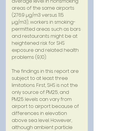
average level in nonsmoking 
areas of the same airports 
(276.9 µg/m3 versus 11.5 
µg/m3), workers in smoking-
permitted areas such as bars 
and restaurants might be at 
heightened risk for SHS 
exposure and related health 
problems (9,10).
The findings in this report are 
subject to at least three 
limitations. First, SHS is not the 
only source of PM2.5, and 
PM2.5 levels can vary from 
airport to airport because of 
differences in elevation 
above sea level. However, 
although ambient particle 