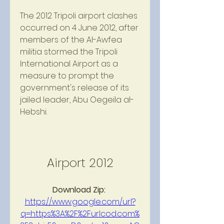
The 2012 Tripoli airport clashes 
occurred on 4 June 2012, after 
members of the Al-Awfea 
militia stormed the Tripoli 
International Airport as a 
measure to prompt the 
government's release of its 
jailed leader, Abu Oegeila al-
Hebshi.
Airport 2012
Download Zip: 
https://www.google.com/url?
q=https%3A%2F%2Furlcod.com%