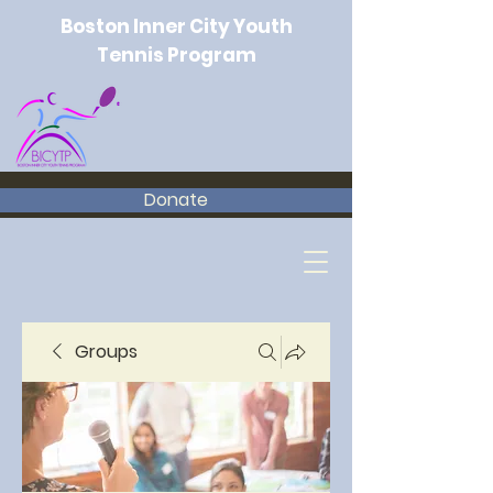
Boston Inner City Youth
Tennis Program
Donate
Groups