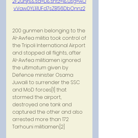
2F2uhjrE&sa=D&sntz=1&usg=AO
vVaw0YL1i1UFd7sZB56DbOnnz2
200 gunmen belonging to the 
Al-Awfea militia took control of 
the Tripoli International Airport 
and stopped all flights, after 
Al-Awfea militiamen ignored 
the ultimatum given by 
Defence minister Osama 
Juwaili to surrender the SSC 
and MoD forces[1] that 
stormed the airport, 
destroyed one tank and 
captured the other and also 
arrested more than 172 
Tarhouni militiamen.[2]