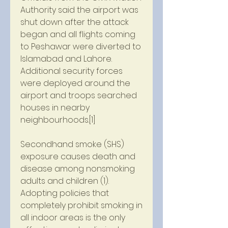
Authority said the airport was 
shut down after the attack 
began and all flights coming 
to Peshawar were diverted to 
Islamabad and Lahore. 
Additional security forces 
were deployed around the 
airport and troops searched 
houses in nearby 
neighbourhoods.[1]
Secondhand smoke (SHS) 
exposure causes death and 
disease among nonsmoking 
adults and children (1). 
Adopting policies that 
completely prohibit smoking in 
all indoor areas is the only 