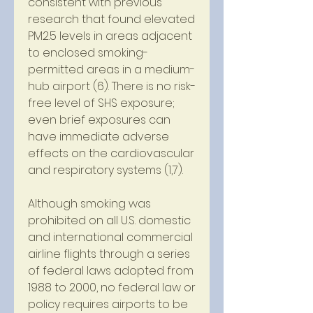
consistent with previous 
research that found elevated 
PM2.5 levels in areas adjacent 
to enclosed smoking-
permitted areas in a medium-
hub airport (6). There is no risk-
free level of SHS exposure; 
even brief exposures can 
have immediate adverse 
effects on the cardiovascular 
and respiratory systems (1,7).
Although smoking was 
prohibited on all U.S. domestic 
and international commercial 
airline flights through a series 
of federal laws adopted from 
1988 to 2000, no federal law or 
policy requires airports to be 