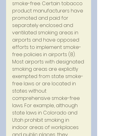
smoke-free. Certain tobacco 
product manufacturers have 
promoted and paid for 
separately enclosed and 
ventilated smoking areas in 
airports and have opposed 
efforts to implement smoke-
free policies in airports (8). 
Most airports with designated 
smoking areas are explicitly 
exempted from state smoke-
free laws or are located in 
states without 
comprehensive smoke-free 
laws. For example, although 
state laws in Colorado and 
Utah prohibit smoking in 
indoor areas of workplaces 
and public places, they 