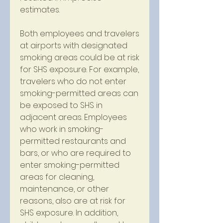
estimates.
Both employees and travelers 
at airports with designated 
smoking areas could be at risk 
for SHS exposure. For example, 
travelers who do not enter 
smoking-permitted areas can 
be exposed to SHS in 
adjacent areas. Employees 
who work in smoking-
permitted restaurants and 
bars, or who are required to 
enter smoking-permitted 
areas for cleaning, 
maintenance, or other 
reasons, also are at risk for 
SHS exposure. In addition, 