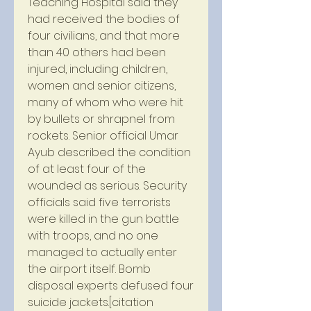
Teaching Hospital said they 
had received the bodies of 
four civilians, and that more 
than 40 others had been 
injured, including children, 
women and senior citizens, 
many of whom who were hit 
by bullets or shrapnel from 
rockets. Senior official Umar 
Ayub described the condition 
of at least four of the 
wounded as serious. Security 
officials said five terrorists 
were killed in the gun battle 
with troops, and no one 
managed to actually enter 
the airport itself. Bomb 
disposal experts defused four 
suicide jackets.[citation 