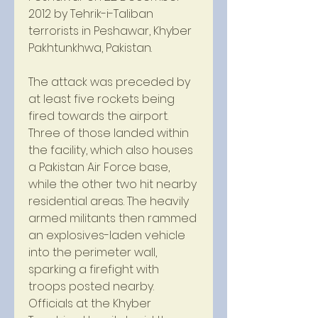
2012 by Tehrik-i-Taliban 
terrorists in Peshawar, Khyber 
Pakhtunkhwa, Pakistan.
The attack was preceded by 
at least five rockets being 
fired towards the airport. 
Three of those landed within 
the facility, which also houses 
a Pakistan Air Force base, 
while the other two hit nearby 
residential areas. The heavily 
armed militants then rammed 
an explosives-laden vehicle 
into the perimeter wall, 
sparking a firefight with 
troops posted nearby. 
Officials at the Khyber 