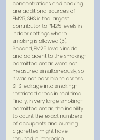
concentrations and cooking 
are additional sources of 
PM2.5, SHS is the largest 
contributor to PM2.5 levels in 
indoor settings where 
smoking is allowed (5). 
Second, PM2.5 levels inside 
and adjacent to the smoking-
permitted areas were not 
measured simultaneously, so 
it was not possible to assess 
SHS leakage into smoking-
restricted areas in real time. 
Finally, in very large smoking-
permitted areas, the inability 
to count the exact numbers 
of occupants and burning 
cigarettes might have 
resulted in imprecise 