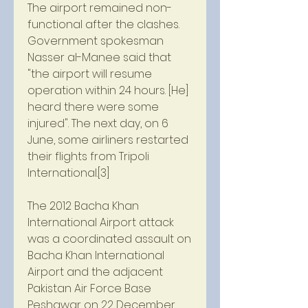
The airport remained non-
functional after the clashes. 
Government spokesman 
Nasser al-Manee said that 
"the airport will resume 
operation within 24 hours. [He] 
heard there were some 
injured". The next day, on 6 
June, some airliners restarted 
their flights from Tripoli 
International.[3]
The 2012 Bacha Khan 
International Airport attack 
was a coordinated assault on 
Bacha Khan International 
Airport and the adjacent 
Pakistan Air Force Base 
Peshawar on 22 December 