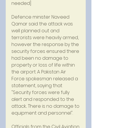
needed]
Defence minister Naveed 
Qamar said the attack was 
well planned out and 
terrorists were heavily armed, 
however the response by the 
security forces ensured there 
had been no damage to 
property or loss of life within 
the airport. A Pakistan Air 
Force spokesman released a 
statement, saying that 
"Security forces were fully 
alert and responded to the 
attack... There is no damage to 
equipment and personnel".
Officials from the Civil Aviation 