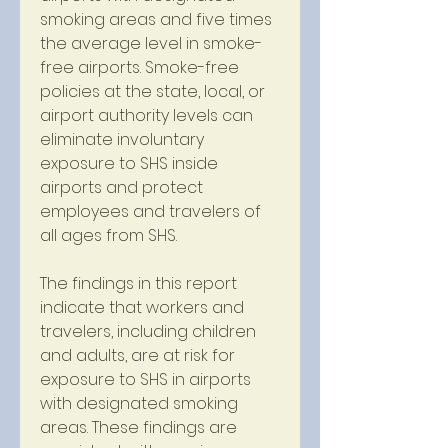
smoking areas and five times 
the average level in smoke-
free airports. Smoke-free 
policies at the state, local, or 
airport authority levels can 
eliminate involuntary 
exposure to SHS inside 
airports and protect 
employees and travelers of 
all ages from SHS.
The findings in this report 
indicate that workers and 
travelers, including children 
and adults, are at risk for 
exposure to SHS in airports 
with designated smoking 
areas. These findings are 