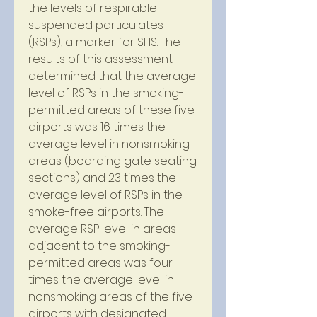
the levels of respirable 
suspended particulates 
(RSPs), a marker for SHS. The 
results of this assessment 
determined that the average 
level of RSPs in the smoking-
permitted areas of these five 
airports was 16 times the 
average level in nonsmoking 
areas (boarding gate seating 
sections) and 23 times the 
average level of RSPs in the 
smoke-free airports. The 
average RSP level in areas 
adjacent to the smoking-
permitted areas was four 
times the average level in 
nonsmoking areas of the five 
airports with designated 