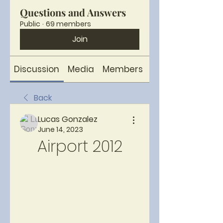
Questions and Answers
Public
·
69 members
Join
Discussion
Media
Members
About
Back
Lucas Gonzalez
June 14, 2023
Airport 2012