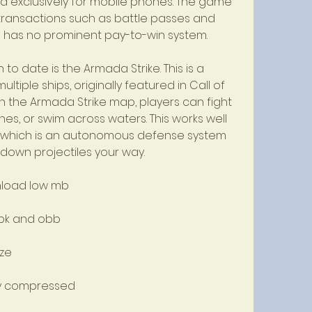
d exclusively for mobile phones. The game 
otransactions such as battle passes and 
e has no prominent pay-to-win system.
to date is the Armada Strike. This is a 
tiple ships, originally featured in Call of 
h the Armada Strike map, players can fight 
es, or swim across waters. This works well 
 which is an autonomous defense system 
 down projectiles your way.
nload low mb
apk and obb
ize
hly compressed