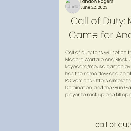
Landon Rogers
June 22, 2023
Call of Duty: 
Game for And
Call of duty fans will notice
Modern Warfare and Black O
keyboard/mouse gameplay to 
has the same flow and comb
PC versions. Offers almost 
Domination, and the Gun Gam
player to rack up one kill ap
call of du