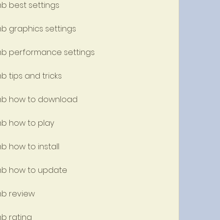
mb best settings
mb graphics settings
 mb performance settings
b tips and tricks
 mb how to download
mb how to play
b how to install
 mb how to update
mb review
mb rating