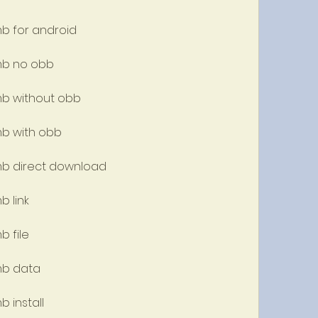
mb for android
 mb no obb
 mb without obb
mb with obb
 mb direct download
b link
b file
 mb data
b install