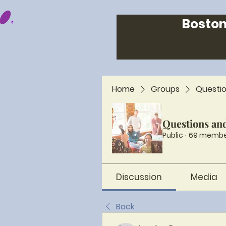
Boston
Home
Groups
Questi
Questions an
Public
·
69 membe
Discussion
Media
Back