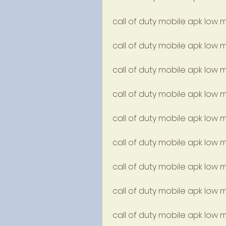
call of duty mobile apk low 
call of duty mobile apk low
call of duty mobile apk low
call of duty mobile apk low 
call of duty mobile apk low
call of duty mobile apk low m
call of duty mobile apk low m
call of duty mobile apk low
call of duty mobile apk low m