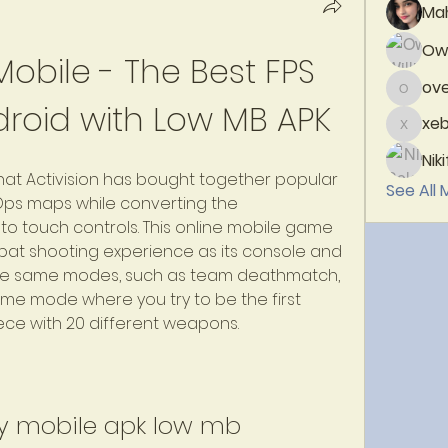
Ma
Owe
Mobile - The Best FPS 
ove
overblo
roid with Low MB APK
xeb
xebiw1
Nik
 that Activision has bought together popular 
See All
ps maps while converting the 
touch controls. This online mobile game 
at shooting experience as its console and 
the same modes, such as team deathmatch, 
e mode where you try to be the first 
iece with 20 different weapons.
ty mobile apk low mb