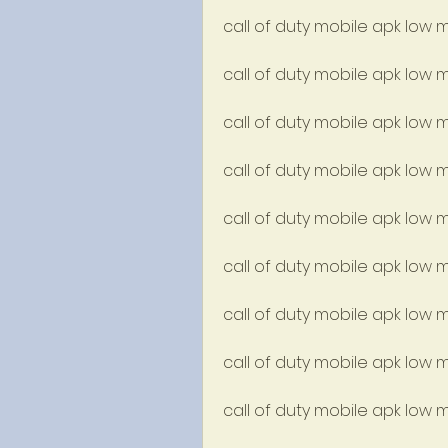
call of duty mobile apk low 
call of duty mobile apk low
call of duty mobile apk low
call of duty mobile apk low
call of duty mobile apk low 
call of duty mobile apk low
call of duty mobile apk lo
call of duty mobile apk low
call of duty mobile apk low