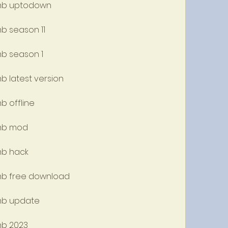
w mb uptodown
mb season 11
mb season 1
mb latest version
b offline
 mb mod
mb hack
 mb free download
 mb update
mb 2023