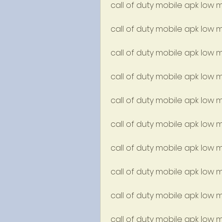
call of duty mobile apk low 
call of duty mobile apk low 
call of duty mobile apk low
call of duty mobile apk low m
call of duty mobile apk low
call of duty mobile apk low 
call of duty mobile apk low m
call of duty mobile apk low
call of duty mobile apk low 
call of duty mobile apk low 