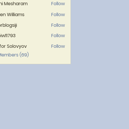
hi Mesharam
Follow
n Williams
Follow
rblogsiji
Follow
gsiji
iw11793
Follow
1793
ifor Solovyov
Follow
 Members (69)