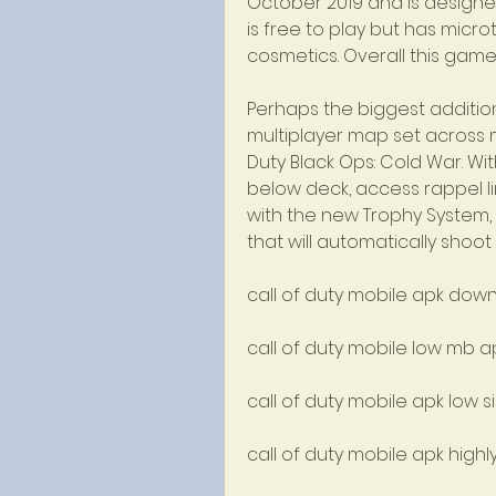
October 2019 and is designe
is free to play but has micr
cosmetics. Overall this gam
Perhaps the biggest addition 
multiplayer map set across mul
Duty Black Ops: Cold War. Wit
below deck, access rappel lin
with the new Trophy System,
that will automatically shoot
call of duty mobile apk dow
call of duty mobile low mb 
call of duty mobile apk low s
call of duty mobile apk hig