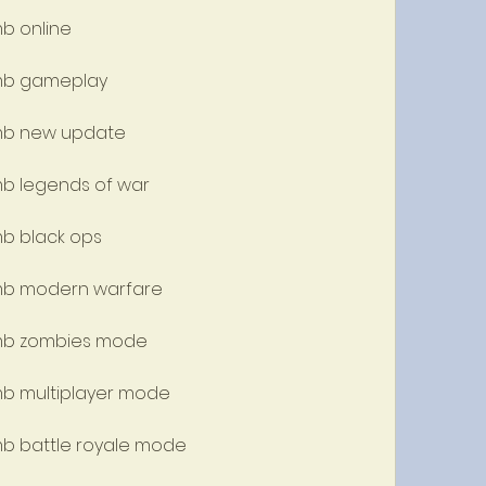
mb online
 mb gameplay
 mb new update
 mb legends of war
mb black ops
 mb modern warfare
w mb zombies mode
 mb multiplayer mode
 mb battle royale mode