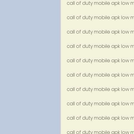
call of duty mobile apk lo
call of duty mobile apk low 
call of duty mobile apk low 
call of duty mobile apk low 
call of duty mobile apk low m
call of duty mobile apk low
call of duty mobile apk low 
call of duty mobile apk low
call of duty mobile apk low
call of duty mobile apk low 