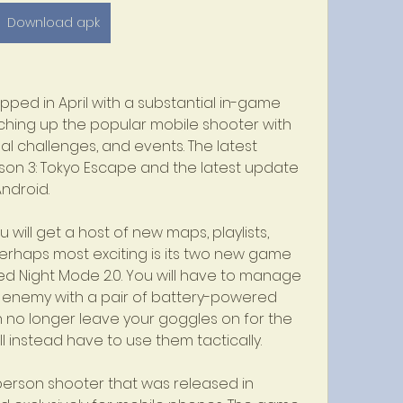
Download apk
ed in April with a substantial in-game 
ching up the popular mobile shooter with 
l challenges, and events. The latest 
eason 3: Tokyo Escape and the latest update 
Android.
will get a host of new maps, playlists, 
rhaps most exciting is its two new game 
led Night Mode 2.0. You will have to manage 
 enemy with a pair of battery-powered 
n no longer leave your goggles on for the 
l instead have to use them tactically.
t-person shooter that was released in 