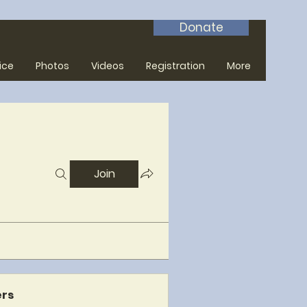
Donate
ice
Photos
Videos
Registration
More
Join
rs