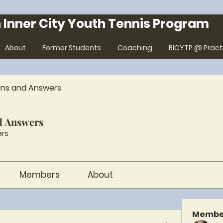
 Inner City Youth Tennis Program
About
Former Students
Coaching
BICYTP @ Pract
ons and Answers
d Answers
rs
Members
About
Membe