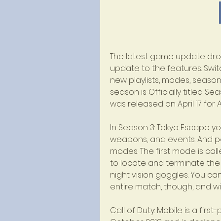
The latest game update dropp
update to the features. Swit
new playlists, modes, seasona
season is Officially titled S
was released on April 17 for 
In Season 3: Tokyo Escape you 
weapons, and events. And pe
modes. The first mode is cal
to locate and terminate the
night vision goggles. You ca
entire match, though, and wil
Call of Duty: Mobile is a firs