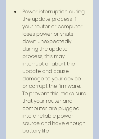
Power interruption during 
the update process. If 
your router or computer 
loses power or shuts 
down unexpectedly 
during the update 
process, this may 
interrupt or abort the 
update and cause 
damage to your device 
or corrupt the firmware. 
To prevent this, make sure 
that your router and 
computer are plugged 
into a reliable power 
source and have enough 
battery life.