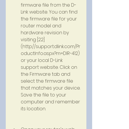
firmware file from the D-
Link website. You can find 
the firmware file for your 
router model and 
hardware revision by 
visiting [22]
(http://support.dlink.com/Pr
oductInfo.aspx?m=DIR-412) 
or your local D-Link 
support website. Click on 
the Firmware tab and 
select the firmware file 
that matches your device. 
Save the file to your 
computer and remember 
its location.