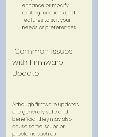
enhance or modify 
existing functions and 
features to suit your 
needs or preferences.
 Common Issues 
with Firmware 
Update
Although firmware updates 
are generally safe and 
beneficial, they may also 
cause some issues or 
problems, such as: