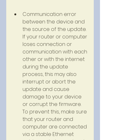
Communication error 
between the device and 
the source of the update. 
If your router or computer 
loses connection or 
communication with each 
other or with the internet 
during the update 
process, this may also 
interrupt or abort the 
update and cause 
damage to your device 
or corrupt the firmware. 
To prevent this, make sure 
that your router and 
computer are connected 
via a stable Ethernet 