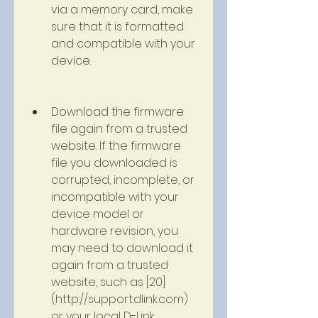
via a memory card, make 
sure that it is formatted 
and compatible with your 
device.
Download the firmware 
file again from a trusted 
website. If the firmware 
file you downloaded is 
corrupted, incomplete, or 
incompatible with your 
device model or 
hardware revision, you 
may need to download it 
again from a trusted 
website, such as [20]
(http://support.dlink.com) 
or your local D-Link 