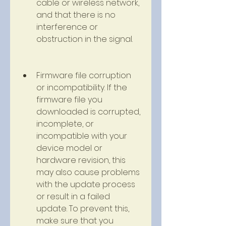
cable or wireless network, 
and that there is no 
interference or 
obstruction in the signal.
Firmware file corruption 
or incompatibility. If the 
firmware file you 
downloaded is corrupted, 
incomplete, or 
incompatible with your 
device model or 
hardware revision, this 
may also cause problems 
with the update process 
or result in a failed 
update. To prevent this, 
make sure that you 