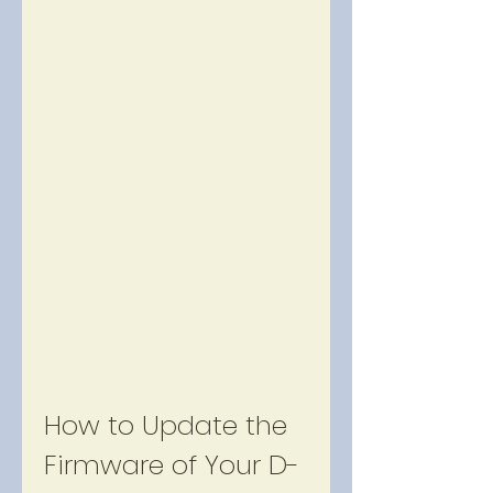
How to Update the 
Firmware of Your D-