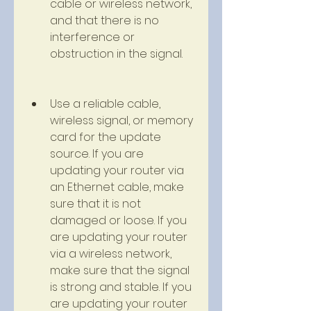
cable or wireless network, 
and that there is no 
interference or 
obstruction in the signal.
Use a reliable cable, 
wireless signal, or memory 
card for the update 
source. If you are 
updating your router via 
an Ethernet cable, make 
sure that it is not 
damaged or loose. If you 
are updating your router 
via a wireless network, 
make sure that the signal 
is strong and stable. If you 
are updating your router 