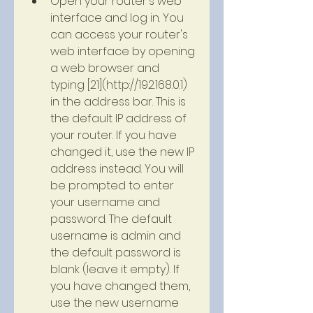
Open your router's web 
interface and log in. You 
can access your router's 
web interface by opening 
a web browser and 
typing [21](http://192.168.0.1) 
in the address bar. This is 
the default IP address of 
your router. If you have 
changed it, use the new IP 
address instead. You will 
be prompted to enter 
your username and 
password. The default 
username is admin and 
the default password is 
blank (leave it empty). If 
you have changed them, 
use the new username 