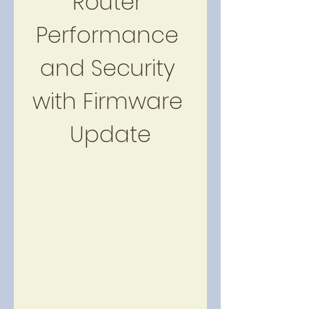
Router 
Performance 
and Security 
with Firmware 
Update