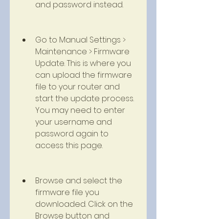
and password instead.
Go to Manual Settings > 
Maintenance > Firmware 
Update. This is where you 
can upload the firmware 
file to your router and 
start the update process. 
You may need to enter 
your username and 
password again to 
access this page.
Browse and select the 
firmware file you 
downloaded. Click on the 
Browse button and 