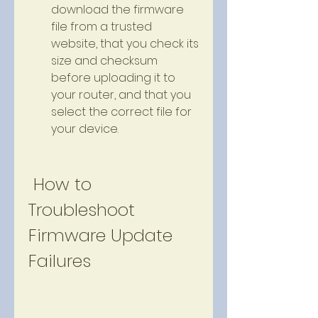
download the firmware 
file from a trusted 
website, that you check its 
size and checksum 
before uploading it to 
your router, and that you 
select the correct file for 
your device.
 How to 
Troubleshoot 
Firmware Update 
Failures