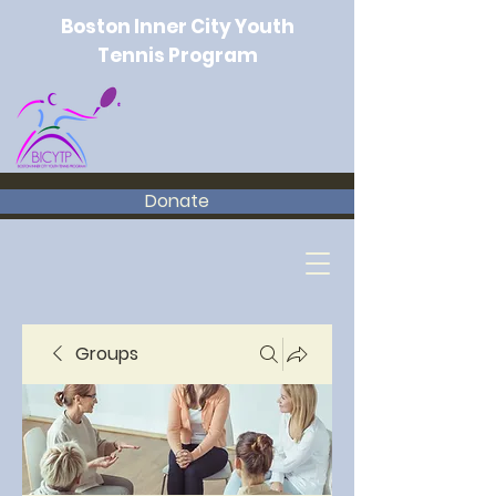
Boston Inner City Youth
Tennis Program
Donate
Groups