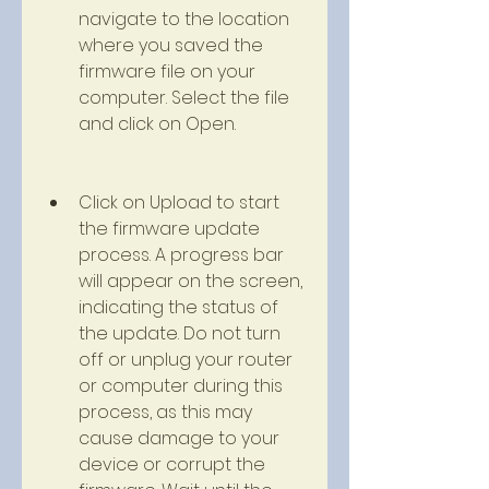
navigate to the location 
where you saved the 
firmware file on your 
computer. Select the file 
and click on Open.
Click on Upload to start 
the firmware update 
process. A progress bar 
will appear on the screen, 
indicating the status of 
the update. Do not turn 
off or unplug your router 
or computer during this 
process, as this may 
cause damage to your 
device or corrupt the 