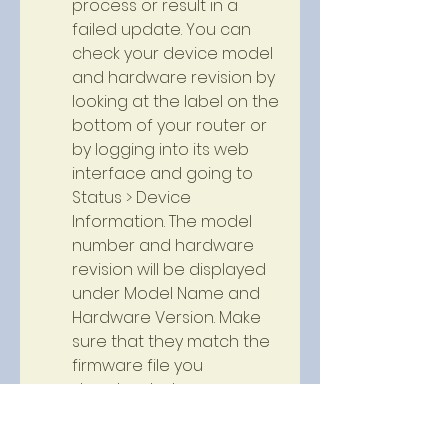
process or result in a 
failed update. You can 
check your device model 
and hardware revision by 
looking at the label on the 
bottom of your router or 
by logging into its web 
interface and going to 
Status > Device 
Information. The model 
number and hardware 
revision will be displayed 
under Model Name and 
Hardware Version. Make 
sure that they match the 
firmware file you 
downloaded.