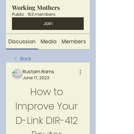
Working Mothers
Public
·
153 members
Join
Discussion
Media
Members
About
Back
Rustam Rams
June 17, 2023
How to 
Improve Your 
D-Link DIR-412 