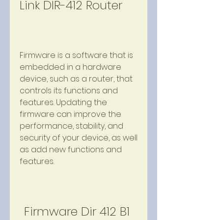
Link DIR-412 Router
Firmware is a software that is 
embedded in a hardware 
device, such as a router, that 
controls its functions and 
features. Updating the 
firmware can improve the 
performance, stability, and 
security of your device, as well 
as add new functions and 
features.
Firmware Dir 412 B1 