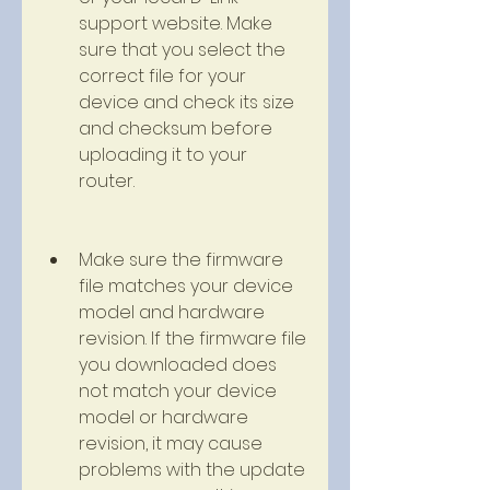
support website. Make 
sure that you select the 
correct file for your 
device and check its size 
and checksum before 
uploading it to your 
router.
Make sure the firmware 
file matches your device 
model and hardware 
revision. If the firmware file 
you downloaded does 
not match your device 
model or hardware 
revision, it may cause 
problems with the update 