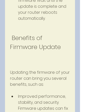
firmware. Wait until the 
update is complete and 
your router reboots 
automatically.
 Benefits of 
Firmware Update
Updating the firmware of your 
router can bring you several 
benefits, such as:
Improved performance, 
stability, and security. 
Firmware updates can fix 