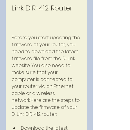
Link DIR-412 Router
Before you start updating the 
firmware of your router, you 
need to download the latest 
firmware file from the D-Link 
website. You also need to 
make sure that your 
computer is connected to 
your router via an Ethernet 
cable or a wireless 
network.Here are the steps to 
update the firmware of your 
D-Link DIR-412 router:
Download the latest 