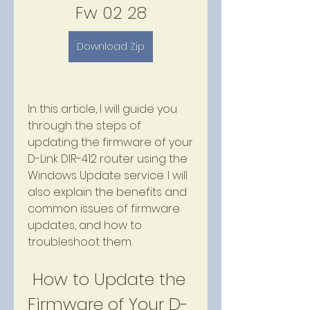
Fw 02 28
Download Zip
In this article, I will guide you 
through the steps of 
updating the firmware of your 
D-Link DIR-412 router using the 
Windows Update service. I will 
also explain the benefits and 
common issues of firmware 
updates, and how to 
troubleshoot them.
 How to Update the 
Firmware of Your D-