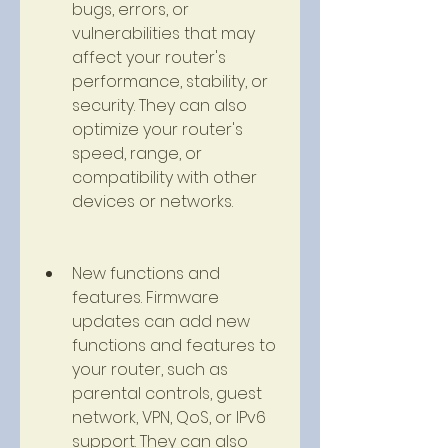
bugs, errors, or 
vulnerabilities that may 
affect your router's 
performance, stability, or 
security. They can also 
optimize your router's 
speed, range, or 
compatibility with other 
devices or networks.
New functions and 
features. Firmware 
updates can add new 
functions and features to 
your router, such as 
parental controls, guest 
network, VPN, QoS, or IPv6 
support. They can also 