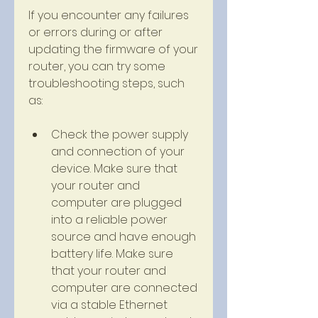
If you encounter any failures 
or errors during or after 
updating the firmware of your 
router, you can try some 
troubleshooting steps, such 
as:
Check the power supply 
and connection of your 
device. Make sure that 
your router and 
computer are plugged 
into a reliable power 
source and have enough 
battery life. Make sure 
that your router and 
computer are connected 
via a stable Ethernet 