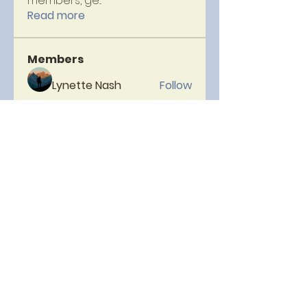
members, ge
...
Read more
Members
Lynette Nash
Follow
Lorsque
Follow
Hellenia Rose
Follow
Micheal Head
Follow
neelam
Follow
See All Members (153)