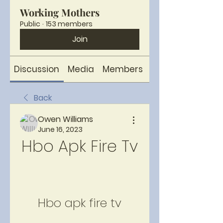
Working Mothers
Public
·
153 members
Join
Discussion
Media
Members
About
Back
Owen Williams
June 16, 2023
Hbo Apk Fire Tv
Hbo apk fire tv