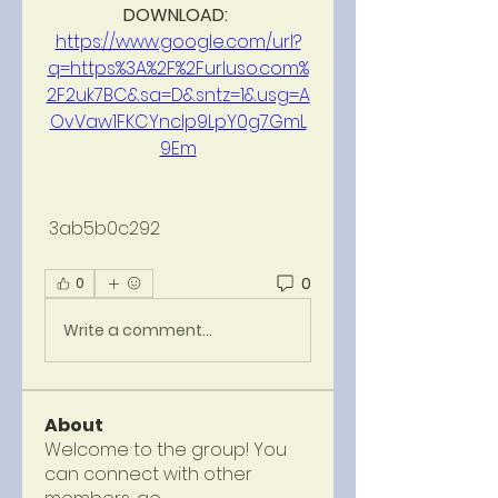
DOWNLOAD: 
https://www.google.com/url?
q=https%3A%2F%2Furluso.com%
2F2uk7BC&sa=D&sntz=1&usg=A
OvVaw1FKCYncIp9LpY0g7GmL
9Em
 3ab5b0c292
0
0
Write a comment...
About
Welcome to the group! You
can connect with other