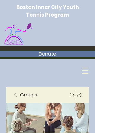
Boston Inner City Youth
Tennis Program
Donate
Groups