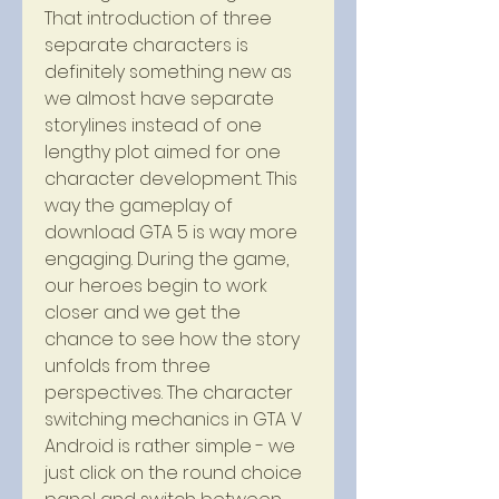
That introduction of three 
separate characters is 
definitely something new as 
we almost have separate 
storylines instead of one 
lengthy plot aimed for one 
character development. This 
way the gameplay of 
download GTA 5 is way more 
engaging. During the game, 
our heroes begin to work 
closer and we get the 
chance to see how the story 
unfolds from three 
perspectives. The character 
switching mechanics in GTA V 
Android is rather simple - we 
just click on the round choice 