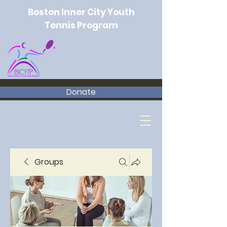
Boston Inner City Youth
Tennis Program
Donate
Groups