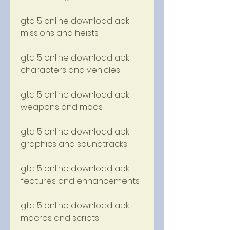
gta 5 online download apk 
missions and heists
gta 5 online download apk 
characters and vehicles
gta 5 online download apk 
weapons and mods
gta 5 online download apk 
graphics and soundtracks
gta 5 online download apk 
features and enhancements
gta 5 online download apk 
macros and scripts