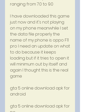
ranging from 7.0 to 9.0
I have downloaded this game 
just now and it's not playing 
on my phone meanwhile I set 
the data file properly the 
name of my phone is oppo F11 
pro I need an update on what 
to do because it keeps 
loading but if it tries to open it 
will minimum out by itself and 
again I thought this is the real 
game
gta 5 online download apk for 
android
gta 5 online download apk for 