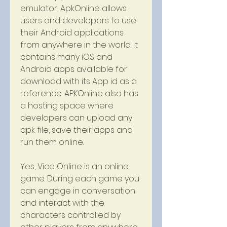
emulator, ApkOnline allows 
users and developers to use 
their Android applications 
from anywhere in the world. It 
contains many iOS and 
Android apps available for 
download with its App id as a 
reference. APKOnline also has 
a hosting space where 
developers can upload any 
apk file, save their apps and 
run them online.
Yes, Vice Online is an online 
game. During each game you 
can engage in conversation 
and interact with the 
characters controlled by 