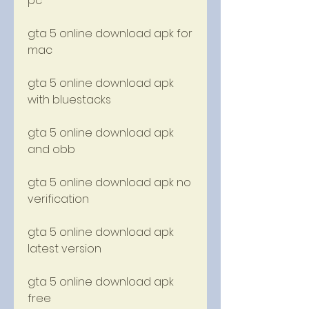
pc
gta 5 online download apk for 
mac
gta 5 online download apk 
with bluestacks
gta 5 online download apk 
and obb
gta 5 online download apk no 
verification
gta 5 online download apk 
latest version
gta 5 online download apk 
free