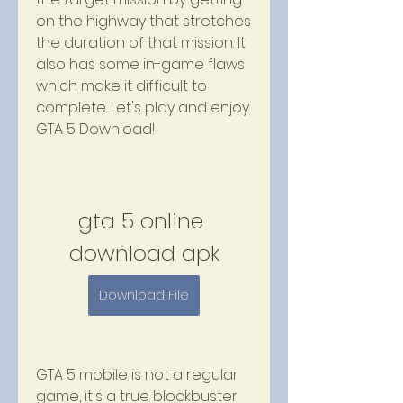
on the highway that stretches 
the duration of that mission. It 
also has some in-game flaws 
which make it difficult to 
complete. Let's play and enjoy 
GTA 5 Download!
gta 5 online 
download apk
Download File
GTA 5 mobile is not a regular 
game, it's a true blockbuster 