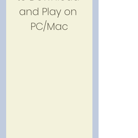
and Play on 
PC/Mac