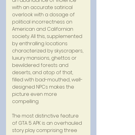
an abundance of violence 
with an accurate satirical 
overlook with a dosage of 
political incorrectness on 
American and Californian 
society. All this, supplemented 
by enthralling locations 
characterized by skyscrapers, 
luxury mansions, ghettos or 
bewildered forests and 
deserts, and atop of that, 
filled with bad-mouthed, well-
designed NPCs makes the 
picture even more 
compelling.
The most distinctive feature 
of GTA 5 APK is an overhauled 
story play comprising three 