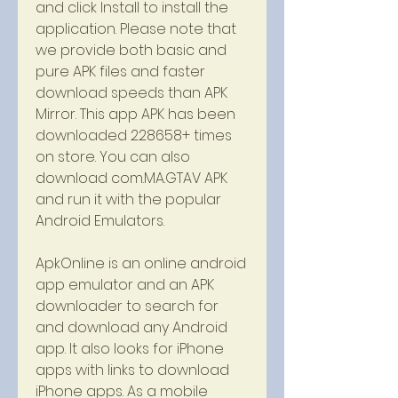
and click Install to install the 
application. Please note that 
we provide both basic and 
pure APK files and faster 
download speeds than APK 
Mirror. This app APK has been 
downloaded 228658+ times 
on store. You can also 
download com.MA.GTAV APK 
and run it with the popular 
Android Emulators.
ApkOnline is an online android 
app emulator and an APK 
downloader to search for 
and download any Android 
app. It also looks for iPhone 
apps with links to download 
iPhone apps. As a mobile 