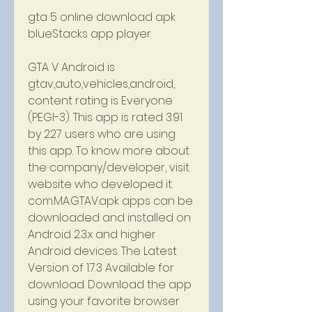
gta 5 online download apk 
blueStacks app player
GTA V Android is 
gtav,auto,vehicles,android, 
content rating is Everyone 
(PEGI-3). This app is rated 3.91 
by 227 users who are using 
this app. To know more about 
the company/developer, visit 
website who developed it. 
com.MA.GTAV.apk apps can be 
downloaded and installed on 
Android 2.3.x and higher 
Android devices. The Latest 
Version of 1.7.3 Available for 
download. Download the app 
using your favorite browser 