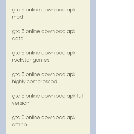
gta 5 online download apk 
mod
gta 5 online download apk 
data
gta 5 online download apk 
rockstar games
gta 5 online download apk 
highly compressed
gta 5 online download apk full 
version
gta 5 online download apk 
offline