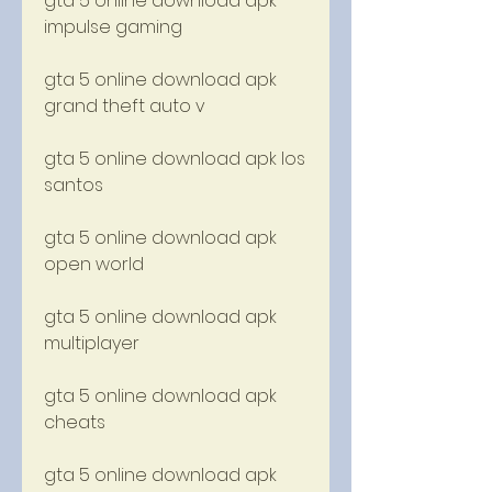
gta 5 online download apk 
impulse gaming
gta 5 online download apk 
grand theft auto v
gta 5 online download apk los 
santos
gta 5 online download apk 
open world
gta 5 online download apk 
multiplayer
gta 5 online download apk 
cheats
gta 5 online download apk 