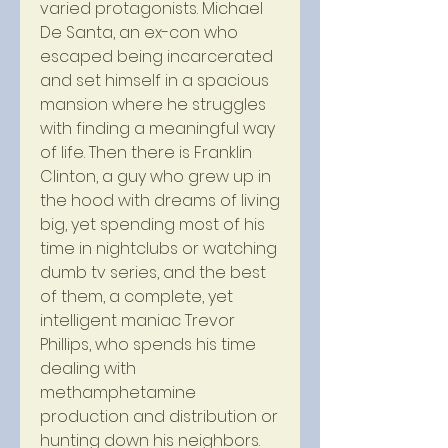
varied protagonists. Michael 
De Santa, an ex-con who 
escaped being incarcerated 
and set himself in a spacious 
mansion where he struggles 
with finding a meaningful way 
of life. Then there is Franklin 
Clinton, a guy who grew up in 
the hood with dreams of living 
big, yet spending most of his 
time in nightclubs or watching 
dumb tv series, and the best 
of them, a complete, yet 
intelligent maniac Trevor 
Phillips, who spends his time 
dealing with 
methamphetamine 
production and distribution or 
hunting down his neighbors. 