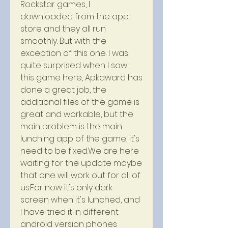
Rockstar games, I 
downloaded from the app 
store and they all run 
smoothly. But with the 
exception of this one. I was 
quite surprised when I saw 
this game here, Apkaward has 
done a great job, the 
additional files of the game is 
great and workable, but the 
main problem is the main 
lunching app of the game, it's 
need to be fixed.We are here 
waiting for the update maybe 
that one will work out for all of 
us.For now it's only dark 
screen when it's lunched, and 
I have tried it in different 
android version phones 