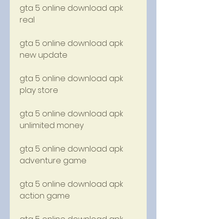
gta 5 online download apk 
real
gta 5 online download apk 
new update
gta 5 online download apk 
play store
gta 5 online download apk 
unlimited money
gta 5 online download apk 
adventure game
gta 5 online download apk 
action game