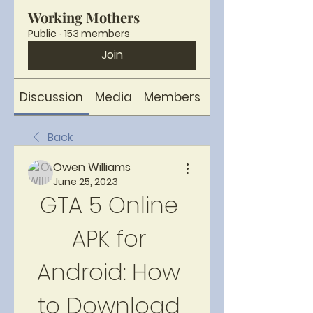
Working Mothers
Public
·
153 members
Join
Discussion
Media
Members
About
Back
Owen Williams
June 25, 2023
GTA 5 Online 
APK for 
Android: How 
to Download 