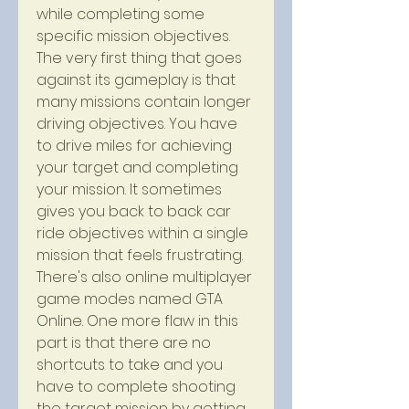
while completing some 
specific mission objectives. 
The very first thing that goes 
against its gameplay is that 
many missions contain longer 
driving objectives. You have 
to drive miles for achieving 
your target and completing 
your mission. It sometimes 
gives you back to back car 
ride objectives within a single 
mission that feels frustrating. 
There's also online multiplayer 
game modes named GTA 
Online. One more flaw in this 
part is that there are no 
shortcuts to take and you 
have to complete shooting 
the target mission by getting 