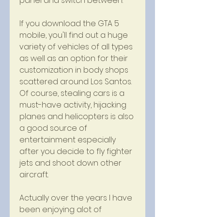
panel and switch between.
If you download the GTA 5 
mobile, you'll find out a huge 
variety of vehicles of all types 
as well as an option for their 
customization in body shops 
scattered around Los Santos. 
Of course, stealing cars is a 
must-have activity, hijacking 
planes and helicopters is also 
a good source of 
entertainment especially 
after you decide to fly fighter 
jets and shoot down other 
aircraft.
Actually over the years I have 
been enjoying alot of 