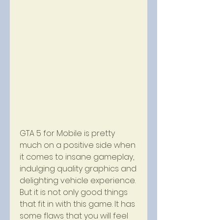
GTA 5 for Mobile is pretty 
much on a positive side when 
it comes to insane gameplay, 
indulging quality graphics and 
delighting vehicle experience. 
But it is not only good things 
that fit in with this game. It has 
some flaws that you will feel 