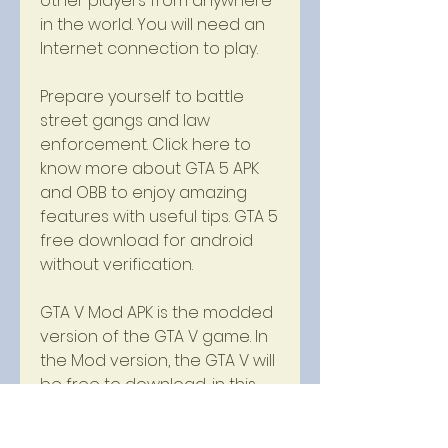
other players from anywhere 
in the world. You will need an 
Internet connection to play.
Prepare yourself to battle 
street gangs and law 
enforcement. Click here to 
know more about GTA 5 APK 
and OBB to enjoy amazing 
features with useful tips. GTA 5 
free download for android 
without verification.
GTA V Mod APK is the modded 
version of the GTA V game. In 
the Mod version, the GTA V will 
be free to download, in this 
way you will also get all the 
paid items for free. You can 