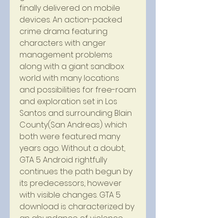
finally delivered on mobile 
devices. An action-packed 
crime drama featuring 
characters with anger 
management problems 
along with a giant sandbox 
world with many locations 
and possibilities for free-roam 
and exploration set in Los 
Santos and surrounding Blain 
County(San Andreas) which 
both were featured many 
years ago. Without a doubt, 
GTA 5 Android rightfully 
continues the path begun by 
its predecessors, however 
with visible changes. GTA 5 
download is characterized by 