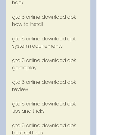
hack
gta 5 online download apk 
how to install
gta 5 online download apk 
system requirements
gta 5 online download apk 
gameplay
gta 5 online download apk 
review
gta 5 online download apk 
tips and tricks
gta 5 online download apk 
best settings