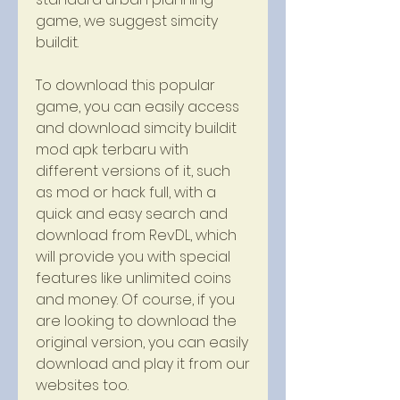
game, we suggest simcity 
buildit.
To download this popular 
game, you can easily access 
and download simcity buildit 
mod apk terbaru with 
different versions of it, such 
as mod or hack full, with a 
quick and easy search and 
download from RevDL, which 
will provide you with special 
features like unlimited coins 
and money. Of course, if you 
are looking to download the 
original version, you can easily 
download and play it from our 
websites too.