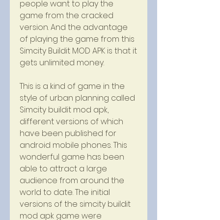
people want to play the 
game from the cracked 
version. And the advantage 
of playing the game from this 
Simcity Buildit MOD APK is that it 
gets unlimited money.
This is a kind of game in the 
style of urban planning called 
Simcity buildit mod apk, 
different versions of which 
have been published for 
android mobile phones. This 
wonderful game has been 
able to attract a large 
audience from around the 
world to date. The initial 
versions of the simcity buildit 
mod apk game were 