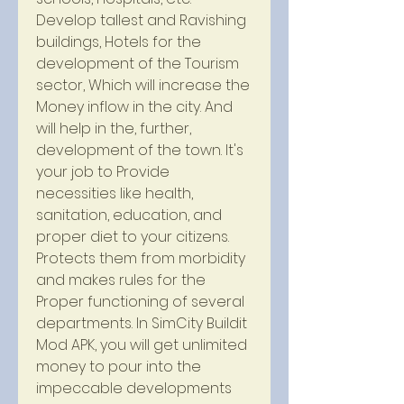
Develop tallest and Ravishing 
buildings, Hotels for the 
development of the Tourism 
sector, Which will increase the 
Money inflow in the city. And 
will help in the, further, 
development of the town. It's 
your job to Provide 
necessities like health, 
sanitation, education, and 
proper diet to your citizens. 
Protects them from morbidity 
and makes rules for the 
Proper functioning of several 
departments. In SimCity Buildit 
Mod APK, you will get unlimited 
money to pour into the 
impeccable developments 