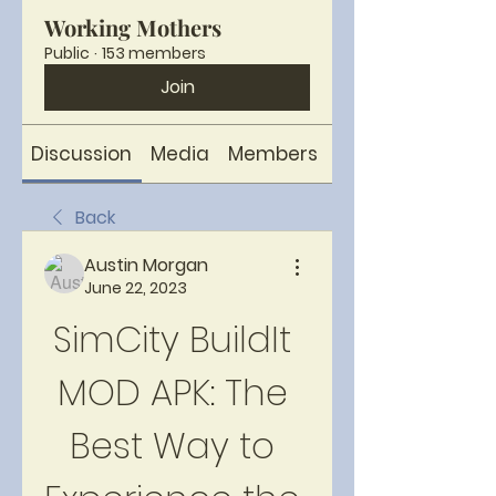
Working Mothers
Public
·
153 members
Join
Discussion
Media
Members
About
Back
Austin Morgan
June 22, 2023
SimCity BuildIt 
MOD APK: The 
Best Way to 