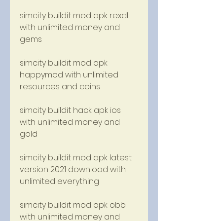
simcity buildit mod apk rexdl 
with unlimited money and 
gems
simcity buildit mod apk 
happymod with unlimited 
resources and coins
simcity buildit hack apk ios 
with unlimited money and 
gold
simcity buildit mod apk latest 
version 2021 download with 
unlimited everything
simcity buildit mod apk obb 
with unlimited money and 