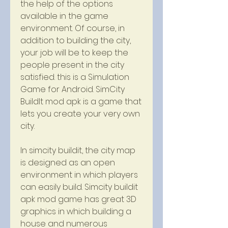
the help of the options 
available in the game 
environment. Of course, in 
addition to building the city, 
your job will be to keep the 
people present in the city 
satisfied. this is a Simulation 
Game for Android. SimCity 
BuildIt mod apk is a game that 
lets you create your very own 
city.
In simcity buildit, the city map 
is designed as an open 
environment in which players 
can easily build. Simcity buildit 
apk mod game has great 3D 
graphics in which building a 
house and numerous 