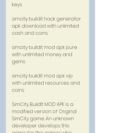
keys
simcity buildit hack generator 
apk download with unlimited 
cash and coins
simcity buildit mod apk pure 
with unlimited money and 
gems
simcity buildit mod apk vip 
with unlimited resources and 
coins
SimCity BuildIt MOD APK is a 
modified version of Original 
SimCity game. An unknown 
developer develops this 
game for the gamer who 