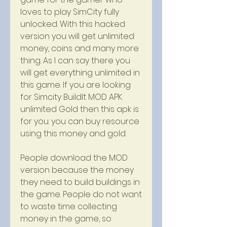
loves to play SimCity fully 
unlocked. With this hacked 
version you will get unlimited 
money, coins and many more 
thing. As I can say there you 
will get everything unlimited in 
this game. If you are looking 
for Simcity BuildIt MOD APK 
unlimited Gold then this apk is 
for you. you can buy resource 
using this money and gold.
People download the MOD 
version because the money 
they need to build buildings in 
the game. People do not want 
to waste time collecting 
money in the game, so 