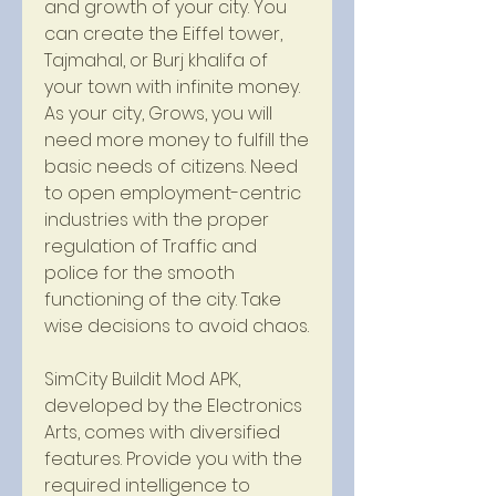
and growth of your city. You 
can create the Eiffel tower, 
Tajmahal, or Burj khalifa of 
your town with infinite money. 
As your city, Grows, you will 
need more money to fulfill the 
basic needs of citizens. Need 
to open employment-centric 
industries with the proper 
regulation of Traffic and 
police for the smooth 
functioning of the city. Take 
wise decisions to avoid chaos.
SimCity Buildit Mod APK, 
developed by the Electronics 
Arts, comes with diversified 
features. Provide you with the 
required intelligence to 