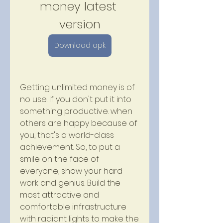
money latest 
version
Download apk
Getting unlimited money is of 
no use. If you don't put it into 
something productive. when 
others are happy because of 
you, that's a world-class 
achievement. So, to put a 
smile on the face of 
everyone, show your hard 
work and genius. Build the 
most attractive and 
comfortable infrastructure 
with radiant lights to make the 