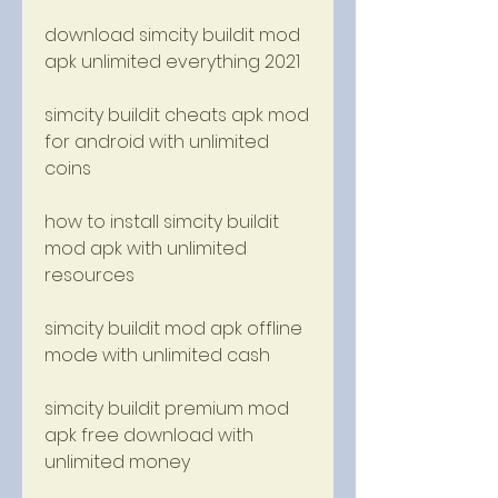
download simcity buildit mod 
apk unlimited everything 2021
simcity buildit cheats apk mod 
for android with unlimited 
coins
how to install simcity buildit 
mod apk with unlimited 
resources
simcity buildit mod apk offline 
mode with unlimited cash
simcity buildit premium mod 
apk free download with 
unlimited money