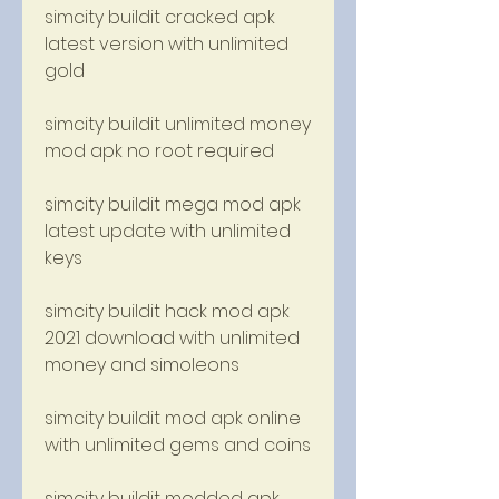
simcity buildit cracked apk 
latest version with unlimited 
gold
simcity buildit unlimited money 
mod apk no root required
simcity buildit mega mod apk 
latest update with unlimited 
keys
simcity buildit hack mod apk 
2021 download with unlimited 
money and simoleons
simcity buildit mod apk online 
with unlimited gems and coins
simcity buildit modded apk 