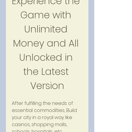
Experience the 
Game with 
Unlimited 
Money and All 
Unlocked in 
the Latest 
Version
After fulfilling the needs of 
essential commodities, Build 
your city in a royal way like 
casinos, shopping malls, 
schools, hospitals, etc. 