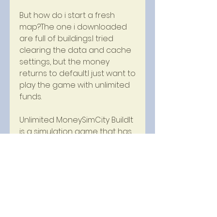
But how do i start a fresh 
map?The one i downloaded 
are full of buildings.I tried 
clearing the data and cache 
settings, but the money 
returns to default.I just want to 
play the game with unlimited 
funds.
Unlimited MoneySimCity BuildIt 
is a simulation game that has 
been popular with mobile 
gamers for years.The game 
has various features that 
players can enjoy, including 
building their own cities, 
managing the economy and 
crafting resources.However, 