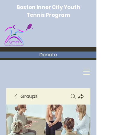
Boston Inner City Youth
Tennis Program
Donate
Groups