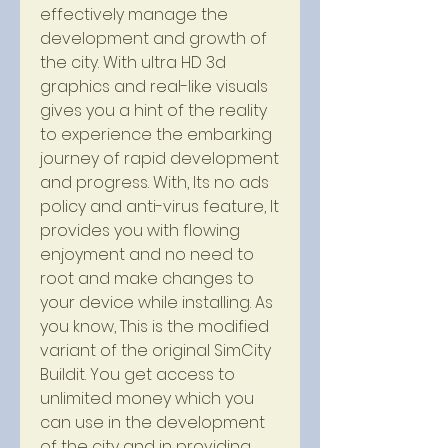
effectively manage the 
development and growth of 
the city. With ultra HD 3d 
graphics and real-like visuals 
gives you a hint of the reality 
to experience the embarking 
journey of rapid development 
and progress. With, Its no ads 
policy and anti-virus feature, It 
provides you with flowing 
enjoyment and no need to 
root and make changes to 
your device while installing. As 
you know, This is the modified 
variant of the original SimCity 
Buildit. You get access to 
unlimited money which you 
can use in the development 
of the city and in providing 