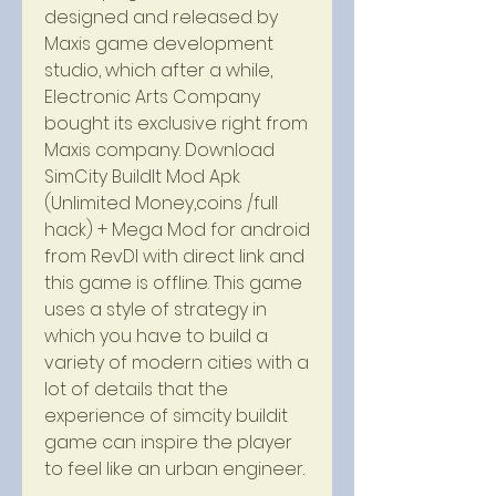
designed and released by 
Maxis game development 
studio, which after a while, 
Electronic Arts Company 
bought its exclusive right from 
Maxis company. Download 
SimCity BuildIt Mod Apk 
(Unlimited Money,coins /full 
hack) + Mega Mod for android 
from RevDl with direct link and 
this game is offline. This game 
uses a style of strategy in 
which you have to build a 
variety of modern cities with a 
lot of details that the 
experience of simcity buildit 
game can inspire the player 
to feel like an urban engineer.