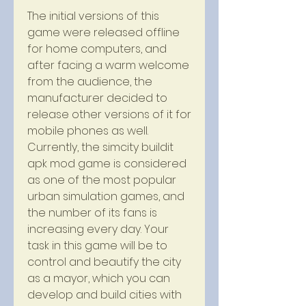
The initial versions of this 
game were released offline 
for home computers, and 
after facing a warm welcome 
from the audience, the 
manufacturer decided to 
release other versions of it for 
mobile phones as well. 
Currently, the simcity buildit 
apk mod game is considered 
as one of the most popular 
urban simulation games, and 
the number of its fans is 
increasing every day. Your 
task in this game will be to 
control and beautify the city 
as a mayor, which you can 
develop and build cities with 