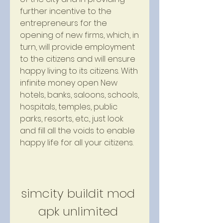
further incentive to the 
entrepreneurs for the 
opening of new firms, which, in 
turn, will provide employment 
to the citizens and will ensure 
happy living to its citizens. With 
infinite money open New 
hotels, banks, saloons, schools, 
hospitals, temples, public 
parks, resorts, etc., just look 
and fill all the voids to enable 
happy life for all your citizens.
simcity buildit mod 
apk unlimited 