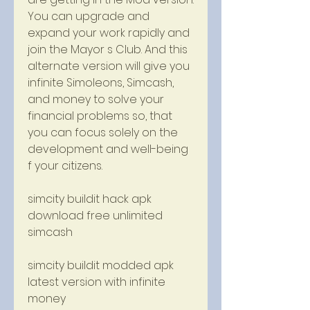
You can upgrade and 
expand your work rapidly and 
join the Mayor s Club. And this 
alternate version will give you 
infinite Simoleons, Simcash, 
and money to solve your 
financial problems so, that 
you can focus solely on the 
development and well-being 
f your citizens.
simcity buildit hack apk 
download free unlimited 
simcash
simcity buildit modded apk 
latest version with infinite 
money