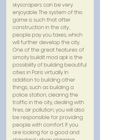
skyscrapers can be very 
enjoyable. The system of this 
game is such that after 
construction in the city, 
people pay you taxes, which 
will further develop the city. 
One of the great features of 
simcity buildit mod apk is the 
possibility of building beautiful 
cities in Paris virtually. In 
addition to building other 
things, such as building a 
police station, clearing the 
traffic in the city, dealing with 
fires, air pollution, you will also 
be responsible for providing 
people with comfort. If you 
are looking for a good and 
standard urban planning 