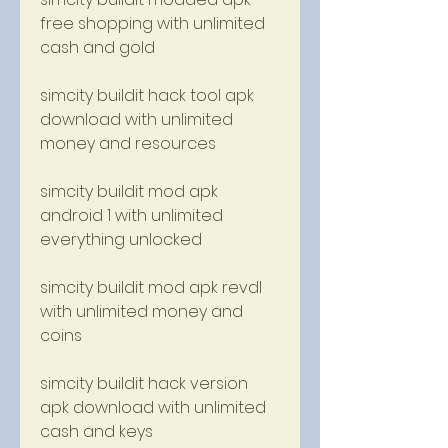
free shopping with unlimited 
cash and gold
simcity buildit hack tool apk 
download with unlimited 
money and resources
simcity buildit mod apk 
android 1 with unlimited 
everything unlocked
simcity buildit mod apk revdl 
with unlimited money and 
coins
simcity buildit hack version 
apk download with unlimited 
cash and keys