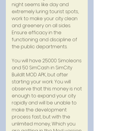
night seems like day and 
extremely luring tourist spots, 
work to make your city clean 
and greenery on all sides. 
Ensure efficacy in the 
functioning and discipline of 
the public departments.
You will have 25000 Simoleons 
and 50 SimCash in SimCity 
BuildIt MOD APK, but after 
starting your work. You will 
observe that this money is not 
enough to expand your city 
rapidly and will be unable to 
make the development 
process fast, but with the 
unlimited money, Which you 
are getting in the Mod version. 