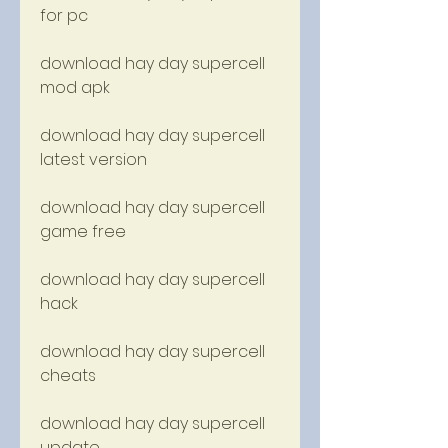
for pc
download hay day supercell 
mod apk
download hay day supercell 
latest version
download hay day supercell 
game free
download hay day supercell 
hack
download hay day supercell 
cheats
download hay day supercell 
update