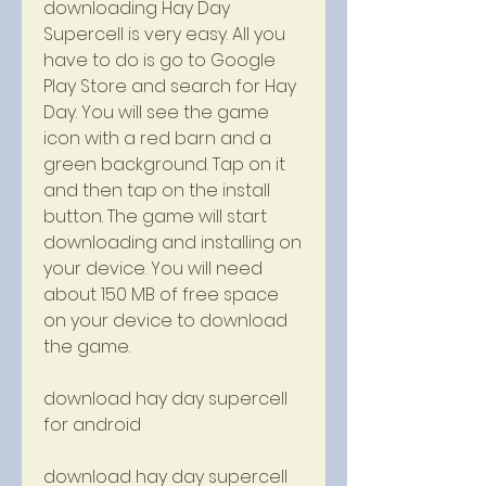
downloading Hay Day 
Supercell is very easy. All you 
have to do is go to Google 
Play Store and search for Hay 
Day. You will see the game 
icon with a red barn and a 
green background. Tap on it 
and then tap on the install 
button. The game will start 
downloading and installing on 
your device. You will need 
about 150 MB of free space 
on your device to download 
the game.
download hay day supercell 
for android
download hay day supercell 