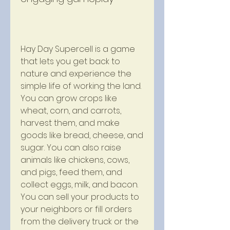
Hay Day Supercell is a game 
that lets you get back to 
nature and experience the 
simple life of working the land. 
You can grow crops like 
wheat, corn, and carrots, 
harvest them, and make 
goods like bread, cheese, and 
sugar. You can also raise 
animals like chickens, cows, 
and pigs, feed them, and 
collect eggs, milk, and bacon. 
You can sell your products to 
your neighbors or fill orders 
from the delivery truck or the 