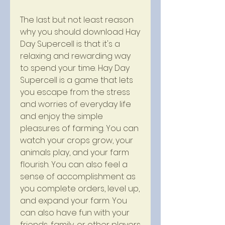
The last but not least reason 
why you should download Hay 
Day Supercell is that it's a 
relaxing and rewarding way 
to spend your time. Hay Day 
Supercell is a game that lets 
you escape from the stress 
and worries of everyday life 
and enjoy the simple 
pleasures of farming. You can 
watch your crops grow, your 
animals play, and your farm 
flourish. You can also feel a 
sense of accomplishment as 
you complete orders, level up, 
and expand your farm. You 
can also have fun with your 
friends, family, or other players 