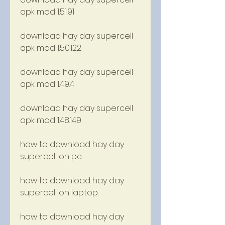
apk mod 1.51.91
download hay day supercell 
apk mod 1.50.122
download hay day supercell 
apk mod 1.49.4
download hay day supercell 
apk mod 1.48.149
how to download hay day 
supercell on pc
how to download hay day 
supercell on laptop
how to download hay day 