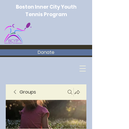
Boston Inner City Youth
Tennis Program
Donate
Groups