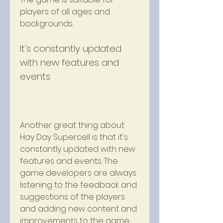
players of all ages and 
backgrounds.
It's constantly updated 
with new features and 
events
Another great thing about 
Hay Day Supercell is that it's 
constantly updated with new 
features and events. The 
game developers are always 
listening to the feedback and 
suggestions of the players 
and adding new content and 
improvements to the game. 