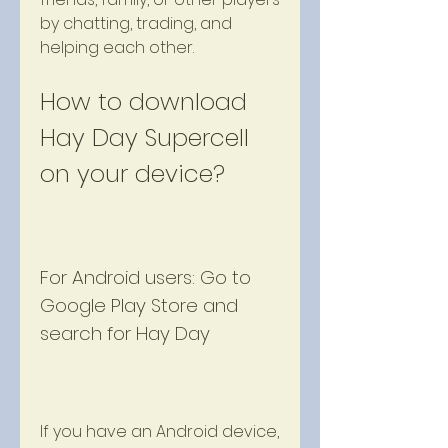
by chatting, trading, and 
helping each other.
How to download 
Hay Day Supercell 
on your device?
For Android users: Go to 
Google Play Store and 
search for Hay Day
If you have an Android device, 