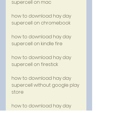
supercell on mac
how to download hay day 
supercell on chromebook
how to download hay day 
supercell on kindle fire
how to download hay day 
supercell on firestick
how to download hay day 
supercell without google play 
store
how to download hay day 
supercell without bluestacks
how to download hay day 