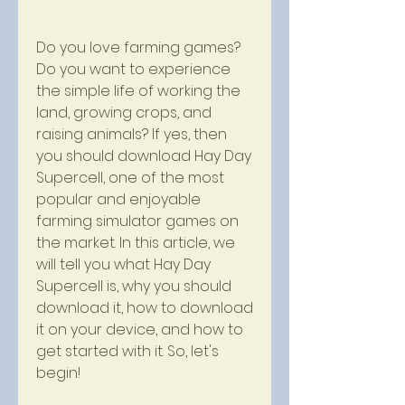
Do you love farming games? 
Do you want to experience 
the simple life of working the 
land, growing crops, and 
raising animals? If yes, then 
you should download Hay Day 
Supercell, one of the most 
popular and enjoyable 
farming simulator games on 
the market. In this article, we 
will tell you what Hay Day 
Supercell is, why you should 
download it, how to download 
it on your device, and how to 
get started with it. So, let's 
begin!