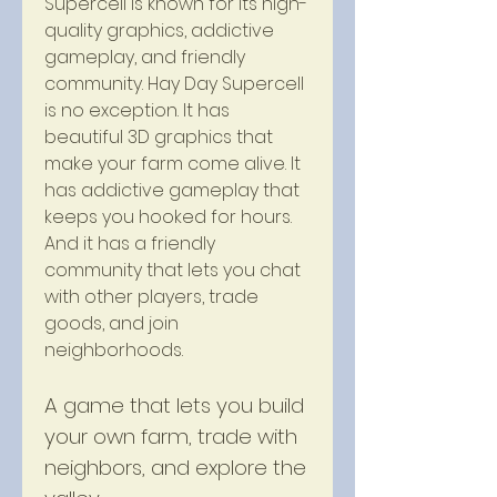
Supercell is known for its high-
quality graphics, addictive 
gameplay, and friendly 
community. Hay Day Supercell 
is no exception. It has 
beautiful 3D graphics that 
make your farm come alive. It 
has addictive gameplay that 
keeps you hooked for hours. 
And it has a friendly 
community that lets you chat 
with other players, trade 
goods, and join 
neighborhoods.
A game that lets you build 
your own farm, trade with 
neighbors, and explore the 