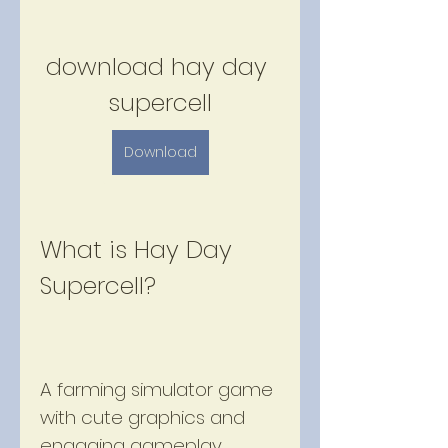
download hay day 
supercell
Download
What is Hay Day 
Supercell?
A farming simulator game 
with cute graphics and 
engaging gameplay