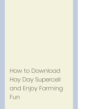
How to Download 
Hay Day Supercell 
and Enjoy Farming 
Fun