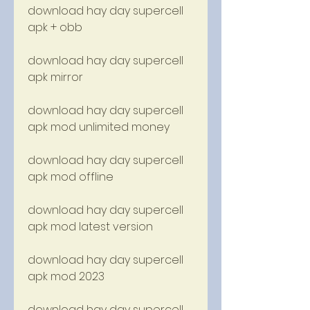
download hay day supercell 
apk + obb
download hay day supercell 
apk mirror
download hay day supercell 
apk mod unlimited money
download hay day supercell 
apk mod offline
download hay day supercell 
apk mod latest version
download hay day supercell 
apk mod 2023
download hay day supercell 