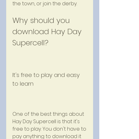
the town, or join the derby.
Why should you 
download Hay Day 
Supercell?
It's free to play and easy 
to learn
One of the best things about 
Hay Day Supercell is that it's 
free to play. You don't have to 
pay anything to download it 