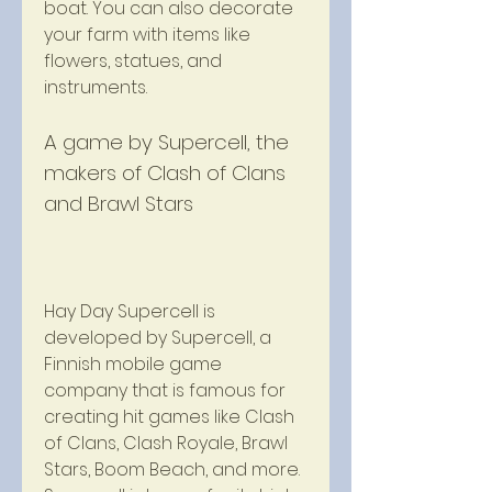
boat. You can also decorate 
your farm with items like 
flowers, statues, and 
instruments.
A game by Supercell, the 
makers of Clash of Clans 
and Brawl Stars
Hay Day Supercell is 
developed by Supercell, a 
Finnish mobile game 
company that is famous for 
creating hit games like Clash 
of Clans, Clash Royale, Brawl 
Stars, Boom Beach, and more. 