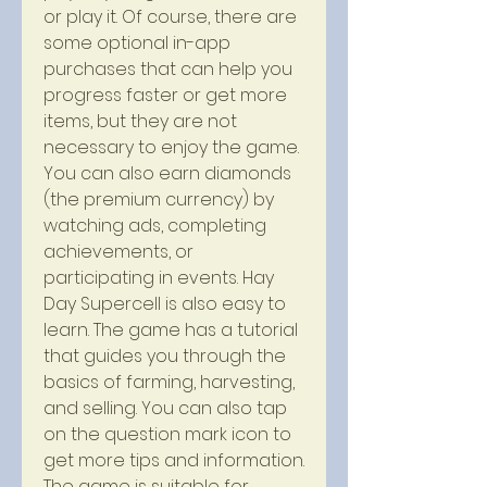
or play it. Of course, there are 
some optional in-app 
purchases that can help you 
progress faster or get more 
items, but they are not 
necessary to enjoy the game. 
You can also earn diamonds 
(the premium currency) by 
watching ads, completing 
achievements, or 
participating in events. Hay 
Day Supercell is also easy to 
learn. The game has a tutorial 
that guides you through the 
basics of farming, harvesting, 
and selling. You can also tap 
on the question mark icon to 
get more tips and information. 
The game is suitable for 