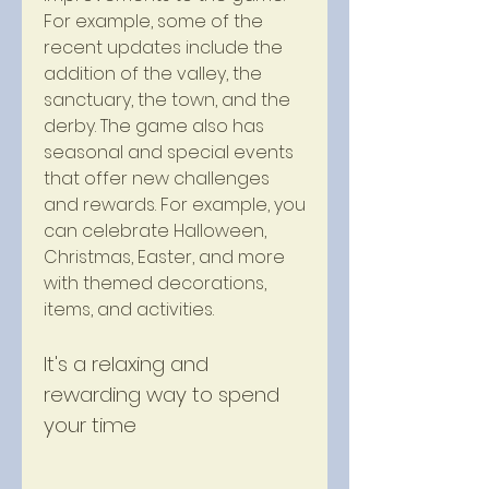
For example, some of the 
recent updates include the 
addition of the valley, the 
sanctuary, the town, and the 
derby. The game also has 
seasonal and special events 
that offer new challenges 
and rewards. For example, you 
can celebrate Halloween, 
Christmas, Easter, and more 
with themed decorations, 
items, and activities.
It's a relaxing and 
rewarding way to spend 
your time