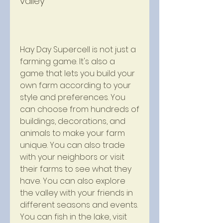
valley
Hay Day Supercell is not just a 
farming game. It's also a 
game that lets you build your 
own farm according to your 
style and preferences. You 
can choose from hundreds of 
buildings, decorations, and 
animals to make your farm 
unique. You can also trade 
with your neighbors or visit 
their farms to see what they 
have. You can also explore 
the valley with your friends in 
different seasons and events. 
You can fish in the lake, visit 