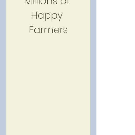
Millions of 
Happy 
Farmers