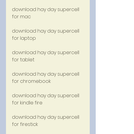
download hay day supercell 
for mac
download hay day supercell 
for laptop
download hay day supercell 
for tablet
download hay day supercell 
for chromebook
download hay day supercell 
for kindle fire
download hay day supercell 
for firestick