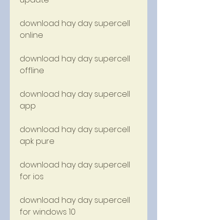
download hay day supercell 
online
download hay day supercell 
offline
download hay day supercell 
app
download hay day supercell 
apk pure
download hay day supercell 
for ios
download hay day supercell 
for windows 10