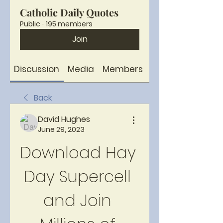
Catholic Daily Quotes
Public
·
195 members
Join
Discussion
Media
Members
About
Back
David Hughes
June 29, 2023
Download Hay 
Day Supercell 
and Join 