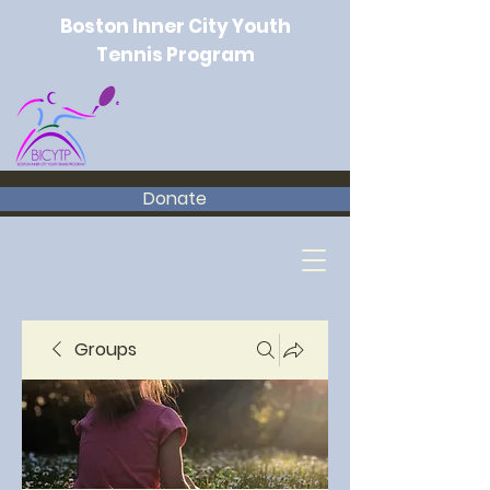
Boston Inner City Youth
Tennis Program
Donate
Groups