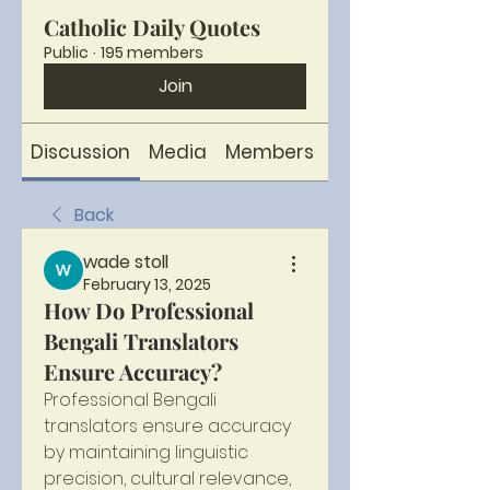
Catholic Daily Quotes
Public
·
195 members
Join
Discussion
Media
Members
About
Back
wade stoll
February 13, 2025
How Do Professional
Bengali Translators
Ensure Accuracy?
Professional Bengali 
translators ensure accuracy 
by maintaining linguistic 
precision, cultural relevance, 