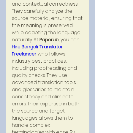
and contextual correctness. 
They carefully analyze the 
source material, ensuring that 
the meaning is preserved 
while adapting the language 
naturally. At 
Paperub
, you can 
Hire Bengali Translator 
Freelancer
 who follows 
industry best practices, 
including proofreading and 
quality checks. They use 
advanced translation tools 
and glossaries to maintain 
consistency and eliminate 
errors. Their expertise in both 
the source and target 
languages allows them to 
handle complex 
terminologies with ease. By 