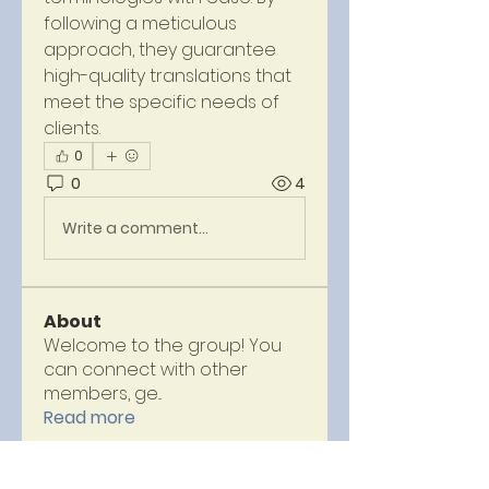
following a meticulous 
approach, they guarantee 
high-quality translations that 
meet the specific needs of 
clients.
0
0
4
Write a comment...
About
Welcome to the group! You
can connect with other
members, ge
...
Read more
Members