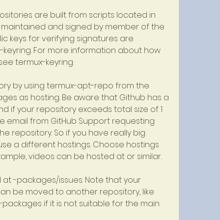
sitories are built from scripts located in 
 maintained and signed by member of the 
c keys for verifying signatures are 
keyring. For more information about how 
 see termux-keyring.
ry by using termux-apt-repo from the 
es as hosting. Be aware that Github has a 
 and if your repository exceeds total size of 1 
te email from GitHub Support requesting 
e repository. So if you have really big 
e a different hostings. Choose hostings 
xample, videos can be hosted at or similar.
t -packages/issues. Note that your 
an be moved to another repository, like 
ackages if it is not suitable for the main 