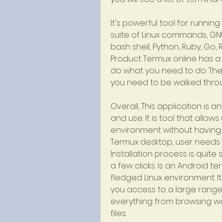
It's powerful tool for running 
suite of Linux commands, GNU to
bash shell, Python, Ruby, Go, Ru
Product Termux online has a 
do what you need to do. They
you need to be walked thro
Overall, This application is
and use. It is tool that allow
environment without having t
Termux desktop, user needs t
Installation process is quit
a few clicks. Is an Android te
fledged Linux environment. It
you access to a large range 
everything from browsing we
files.