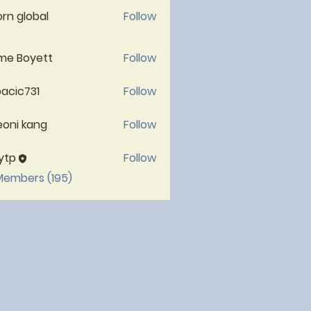
rn global
Follow
me Boyett
Follow
acic731
Follow
c731
oni kang
Follow
ytp
Follow
 Members (195)