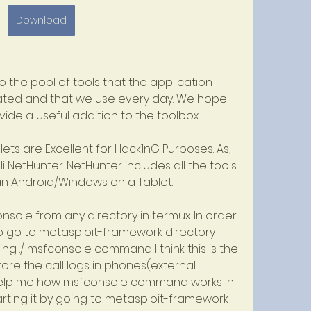
Download
 the pool of tools that the application 
ated and that we use every day. We hope 
vide a useful addition to the toolbox.
ts are Excellent for Hack1nG Purposes. As, 
 NetHunter. NetHunter includes all the tools 
 an Android/Windows on a Tablet.
nsole from any directory in termux. In order 
o go to metasploit-framework directory 
ng ./ msfconsole command I think this is the 
ore the call logs in phones(external 
help me how msfconsole command works in 
arting it by going to metasploit-framework 