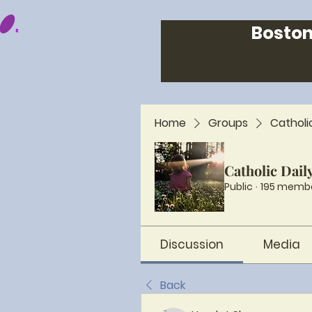
Boston
Home
Groups
Catholi
Catholic Dail
Public
·
195 memb
Discussion
Media
Back