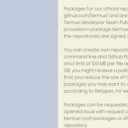
Packages for our official repo
github.com/termux/ and are
Termux developer team. Publi
provided in package termux-
the repositories are signed,
You can create own reposito
command line and Github Pag
strict limit of 100 MB per file
GB, you might receive a poli
that you reduce the size of th
packages you may want to us
according to filetypes, for e
Packages can be requested a
opened issue with request c
termux-root-packages or x11-p
repository.