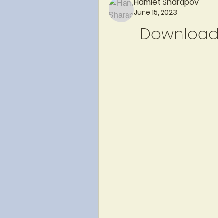
Hamlet Sharapov
June 15, 2023
Download 