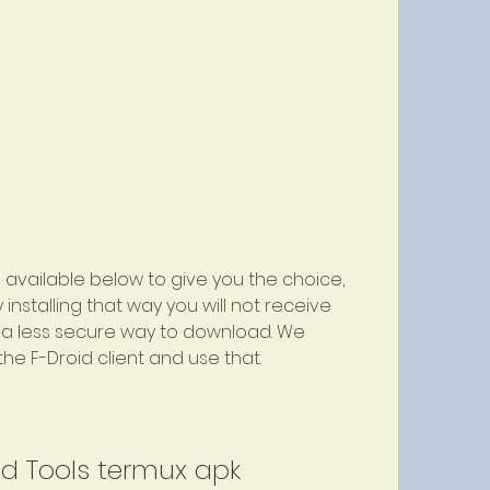
available below to give you the choice, 
nstalling that way you will not receive 
s a less secure way to download. We 
he F-Droid client and use that.
d Tools termux apk