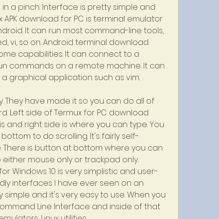
 a pinch. Interface is pretty simple and 
 APK download for PC is terminal emulator 
droid. It can run most command-line tools, 
ed, vi, so on. Android terminal download 
me capabilities. It can connect to a 
run commands on a remote machine. It can 
a graphical application such as vim.
ly. They have made it so you can do all of 
d. Left side of Termux for PC download 
s and right side is where you can type. You 
tom to do scrolling. It's fairly self-
. There is button at bottom where you can 
either mouse only or trackpad only. 
r Windows 10 is very simplistic and user-
endly interfaces I have ever seen on an 
y simple and it's very easy to use. When you 
 Command Line Interface and inside of that 
emulators, Linux utilities.