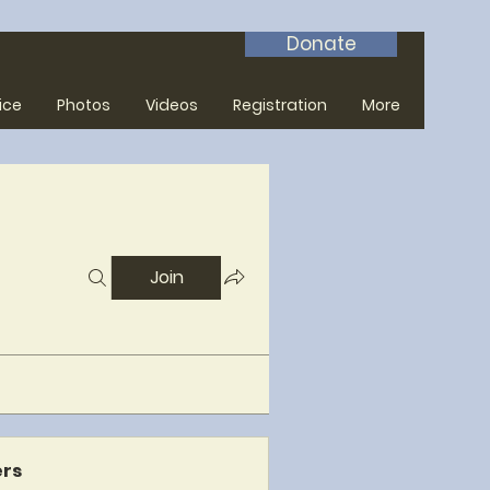
Donate
ice
Photos
Videos
Registration
More
Join
rs