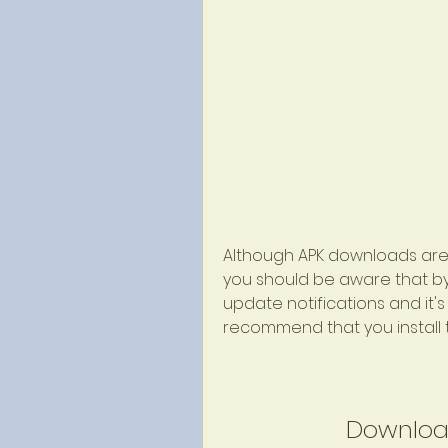
Although APK downloads are 
you should be aware that by i
update notifications and it'
recommend that you install t
Downloa