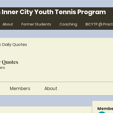
 Inner City Youth Tennis Program
About
Former Students
Coaching
BICYTP @ Pract
c Daily Quotes
y Quotes
ers
Members
About
Membe