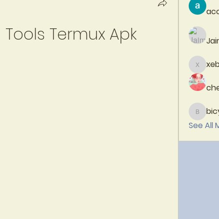
aco
Tools Termux Apk
Jai
xeb
xebaci
che
bic
bicytp
See All