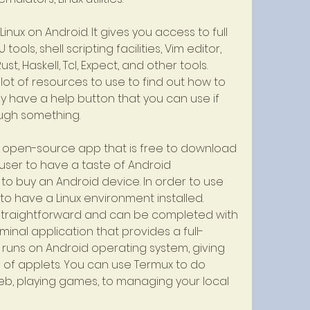
Linux on Android. It gives you access to full 
ols, shell scripting facilities, Vim editor, 
st, Haskell, Tcl, Expect, and other tools. 
lot of resources to use to find out how to 
 have a help button that you can use if 
ugh something.
 an open-source app that is free to download 
s user to have a taste of Android 
o buy an Android device. In order to use 
o have a Linux environment installed. 
e straightforward and can be completed with 
rminal application that provides a full-
 runs on Android operating system, giving 
of applets. You can use Termux to do 
b, playing games, to managing your local 