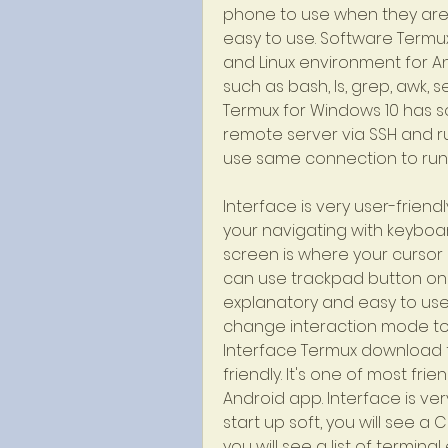
phone to use when they are in
easy to use. Software Termux
and Linux environment for An
such as bash, ls, grep, awk, s
Termux for Windows 10 has so
remote server via SSH and 
use same connection to run 
Interface is very user-friend
your navigating with keyboar
screen is where your cursor i
can use trackpad button on bot
explanatory and easy to use
change interaction mode to 
Interface Termux download fo
friendly. It's one of most fri
Android app. Interface is ver
start up soft, you will see a
you will see a list of terminal 