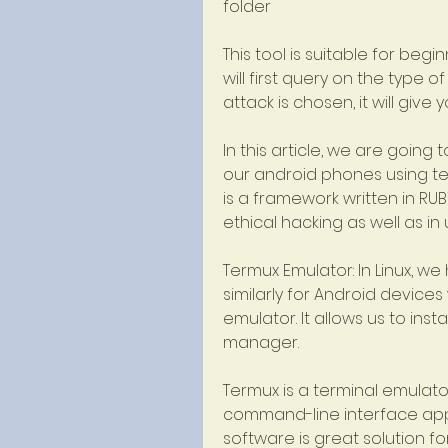
folder
This tool is suitable for begi
will first query on the type o
attack is chosen, it will give 
In this article, we are going
our android phones using te
is a framework written in RUB
ethical hacking as well as in
Termux Emulator: In Linux, w
similarly for Android device
emulator. It allows us to ins
manager.
Termux is a terminal emulator
command-line interface app th
software is great solution f