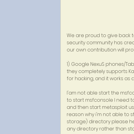
We are proud to give back to
security community has cre
our own contribution will pro
1). Google NexuS phones/Table
they completely supports Kali
for hacking, and it works as
I'am not able start the msfco
to start msfconsole I need t
and then start metasploit usi
reason why i'm not able to st
storage) directory please 
any directory rather than st