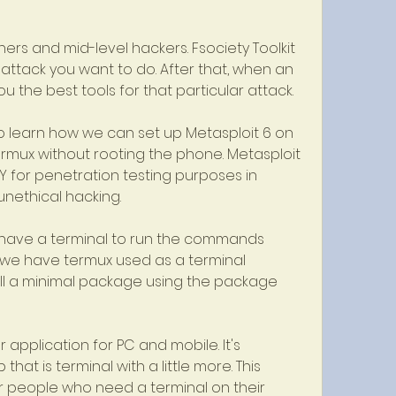
nners and mid-level hackers. Fsociety Toolkit 
f attack you want to do. After that, when an 
you the best tools for that particular attack.
 to learn how we can set up Metasploit 6 on 
rmux without rooting the phone. Metasploit 
Y for penetration testing purposes in 
 unethical hacking.
e have a terminal to run the commands 
s we have termux used as a terminal 
tall a minimal package using the package 
 application for PC and mobile. It's 
at is terminal with a little more. This 
or people who need a terminal on their 