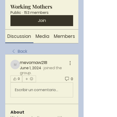
Working Mothers
Public
·
153 members
Join
Discussion
Media
Members
About
Back
mevomaw218
mevomaw218
June 1, 2024
·
joined the
group.
0
0
Escribir un comentario...
About