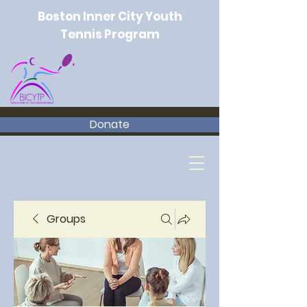
Boston Inner City Youth
Tennis Program
Donate
Groups