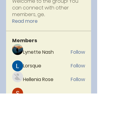
Welcome to the group! You
can connect with other
members, ge
...
Read more
Members
Lynette Nash
Follow
Lorsque
Follow
Hellenia Rose
Follow
Micheal Head
Follow
neelam
Follow
See All Members (153)