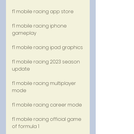
f1 mobile racing app store
f1 mobile racing iphone 
gameplay
f1 mobile racing ipad graphics
f1 mobile racing 2023 season 
update
f1 mobile racing multiplayer 
mode
f1 mobile racing career mode
f1 mobile racing official game 
of formula 1