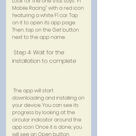
Look for the one that says "F1 
Mobile Racing" with a red icon 
featuring a white F1 car. Tap 
on it to open its app page. 
Then, tap on the Get button 
next to the app name.
 Step 4: Wait for the 
installation to complete
 The app will start 
downloading and installing on 
your device. You can see its 
progress by looking at the 
circular indicator around the 
app icon. Once it is done, you 
will see an Open button 