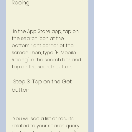
Racing
 In the App Store app, tap on 
the search icon at the 
bottom right corner of the 
screen. Then, type "F1 Mobile 
Racing" in the search bar and 
tap on the search button.
 Step 3: Tap on the Get 
button
 You will see a list of results 
related to your search query. 