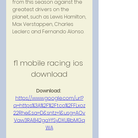
from this season against the 
greatest drivers on the 
planet, such as Lewis Hamilton, 
Max Verstappen, Charles 
Leclerc and Fernando Alonso.
f1 mobile racing ios 
download
Download: 
https://www.google.com/url?
q=https%3A%2F%2Ft.co%2FFLxoz
22Rhe&sa=D&sntz=1&usg=AOv
Vaw3RA842gaYfSyDXUBbMGq
WA