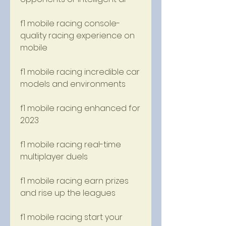
f1 mobile racing console-
quality racing experience on 
mobile
f1 mobile racing incredible car 
models and environments
f1 mobile racing enhanced for 
2023
f1 mobile racing real-time 
multiplayer duels
f1 mobile racing earn prizes 
and rise up the leagues
f1 mobile racing start your 