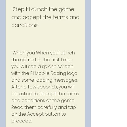
 Step 1: Launch the game 
and accept the terms and 
conditions
 When you When you launch 
the game for the first time, 
you will see a splash screen 
with the F1 Mobile Racing logo 
and some loading messages. 
After a few seconds, you will 
be asked to accept the terms 
and conditions of the game. 
Read them carefully and tap 
on the Accept button to 
proceed.