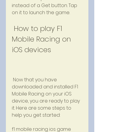
instead of a Get button. Tap 
on it to launch the game.
 How to play F1 
Mobile Racing on 
iOS devices
 Now that you have 
downloaded and installed F1 
Mobile Racing on your iOS 
device, you are ready to play 
it. Here are some steps to 
help you get started:
f1 mobile racing ios game