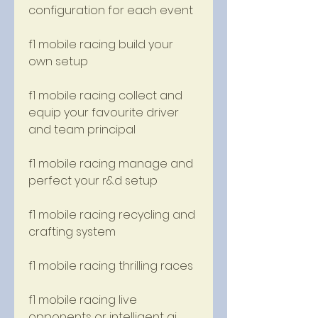
configuration for each event
f1 mobile racing build your 
own setup
f1 mobile racing collect and 
equip your favourite driver 
and team principal
f1 mobile racing manage and 
perfect your r&d setup
f1 mobile racing recycling and 
crafting system
f1 mobile racing thrilling races
f1 mobile racing live 
opponents or intelligent ai