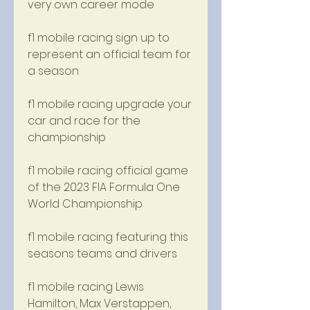
very own career mode
f1 mobile racing sign up to 
represent an official team for 
a season
f1 mobile racing upgrade your 
car and race for the 
championship
f1 mobile racing official game 
of the 2023 FIA Formula One 
World Championship 
f1 mobile racing featuring this 
seasons teams and drivers 
f1 mobile racing Lewis 
Hamilton, Max Verstappen, 