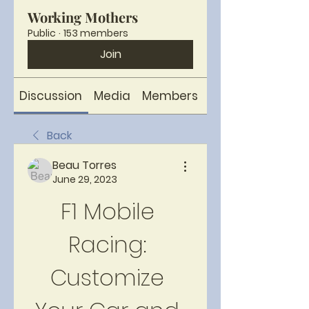
Working Mothers
Public
·
153 members
Join
Discussion
Media
Members
About
Back
Beau Torres
June 29, 2023
F1 Mobile 
Racing: 
Customize 