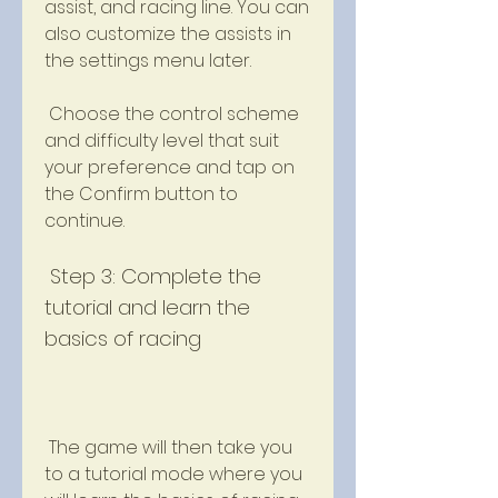
assist, and racing line. You can 
also customize the assists in 
the settings menu later.
 Choose the control scheme 
and difficulty level that suit 
your preference and tap on 
the Confirm button to 
continue.
 Step 3: Complete the 
tutorial and learn the 
basics of racing
 The game will then take you 
to a tutorial mode where you 