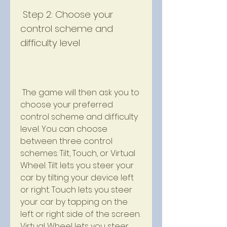
 Step 2: Choose your 
control scheme and 
difficulty level
 The game will then ask you to 
choose your preferred 
control scheme and difficulty 
level. You can choose 
between three control 
schemes: Tilt, Touch, or Virtual 
Wheel. Tilt lets you steer your 
car by tilting your device left 
or right. Touch lets you steer 
your car by tapping on the 
left or right side of the screen. 
Virtual Wheel lets you steer 