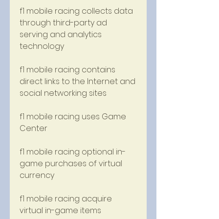
f1 mobile racing collects data 
through third-party ad 
serving and analytics 
technology 
f1 mobile racing contains 
direct links to the Internet and 
social networking sites 
f1 mobile racing uses Game 
Center 
f1 mobile racing optional in-
game purchases of virtual 
currency 
f1 mobile racing acquire 
virtual in-game items