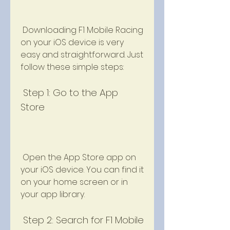
 Downloading F1 Mobile Racing 
on your iOS device is very 
easy and straightforward. Just 
follow these simple steps:
 Step 1: Go to the App 
Store
 Open the App Store app on 
your iOS device. You can find it 
on your home screen or in 
your app library.
 Step 2: Search for F1 Mobile 