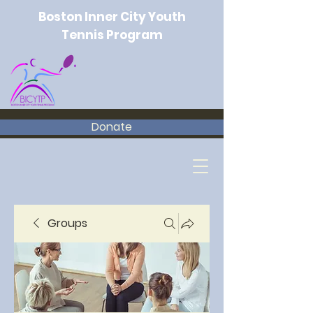
Boston Inner City Youth
Tennis Program
Donate
Groups