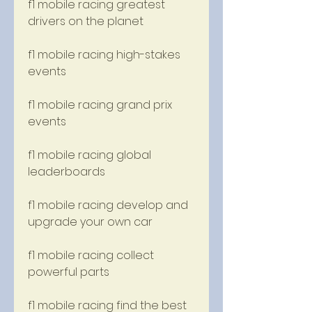
f1 mobile racing greatest 
drivers on the planet
f1 mobile racing high-stakes 
events
f1 mobile racing grand prix 
events
f1 mobile racing global 
leaderboards
f1 mobile racing develop and 
upgrade your own car
f1 mobile racing collect 
powerful parts
f1 mobile racing find the best 