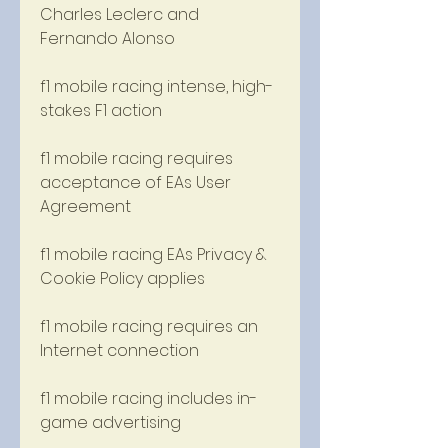
Charles Leclerc and 
Fernando Alonso 
f1 mobile racing intense, high-
stakes F1 action 
f1 mobile racing requires 
acceptance of EAs User 
Agreement 
f1 mobile racing EAs Privacy & 
Cookie Policy applies 
f1 mobile racing requires an 
Internet connection 
f1 mobile racing includes in-
game advertising 