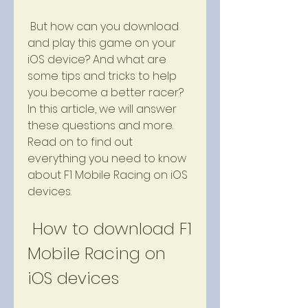
 But how can you download 
and play this game on your 
iOS device? And what are 
some tips and tricks to help 
you become a better racer? 
In this article, we will answer 
these questions and more. 
Read on to find out 
everything you need to know 
about F1 Mobile Racing on iOS 
devices.
 How to download F1 
Mobile Racing on 
iOS devices