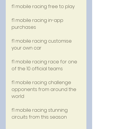
f1 mobile racing free to play
f1 mobile racing in-app 
purchases
f1 mobile racing customise 
your own car
f1 mobile racing race for one 
of the 10 official teams
f1 mobile racing challenge 
opponents from around the 
world
f1 mobile racing stunning 
circuits from this season