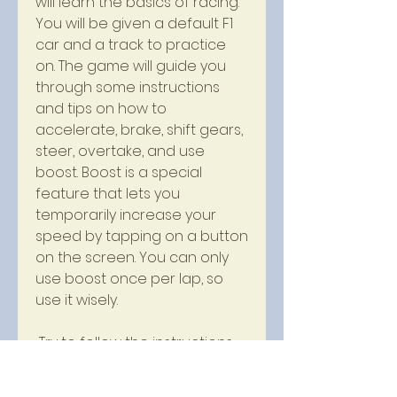
will learn the basics of racing. 
You will be given a default F1 
car and a track to practice 
on. The game will guide you 
through some instructions 
and tips on how to 
accelerate, brake, shift gears, 
steer, overtake, and use 
boost. Boost is a special 
feature that lets you 
temporarily increase your 
speed by tapping on a button 
on the screen. You can only 
use boost once per lap, so 
use it wisely.
 Try to follow the instructions 
and tips as best as you can 
and complete the tutorial 