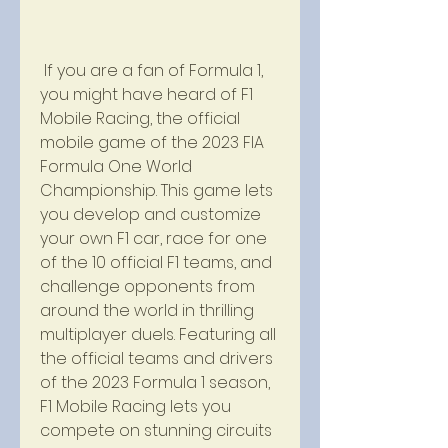
 If you are a fan of Formula 1, 
you might have heard of F1 
Mobile Racing, the official 
mobile game of the 2023 FIA 
Formula One World 
Championship. This game lets 
you develop and customize 
your own F1 car, race for one 
of the 10 official F1 teams, and 
challenge opponents from 
around the world in thrilling 
multiplayer duels. Featuring all 
the official teams and drivers 
of the 2023 Formula 1 season, 
F1 Mobile Racing lets you 
compete on stunning circuits 