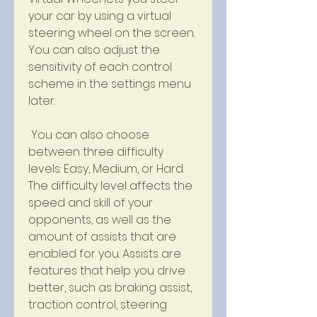
your car by using a virtual 
steering wheel on the screen. 
You can also adjust the 
sensitivity of each control 
scheme in the settings menu 
later.
 You can also choose 
between three difficulty 
levels: Easy, Medium, or Hard. 
The difficulty level affects the 
speed and skill of your 
opponents, as well as the 
amount of assists that are 
enabled for you. Assists are 
features that help you drive 
better, such as braking assist, 
traction control, steering 