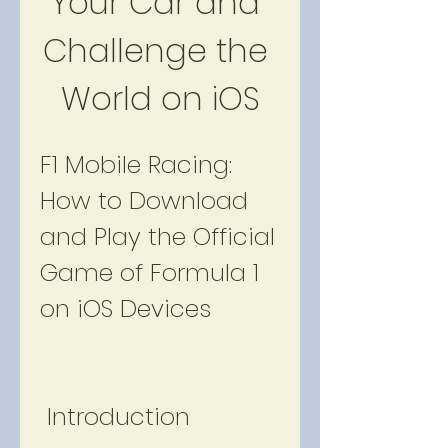
Your Car and 
Challenge the 
World on iOS
F1 Mobile Racing: 
How to Download 
and Play the Official 
Game of Formula 1 
on iOS Devices
 Introduction