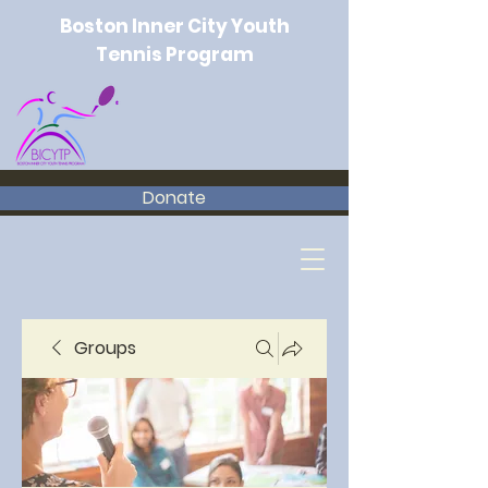
Boston Inner City Youth
Tennis Program
Donate
Groups