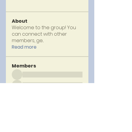
About
Welcome to the group! You
can connect with other
members, ge
...
Read more
Members
See All Members (69)