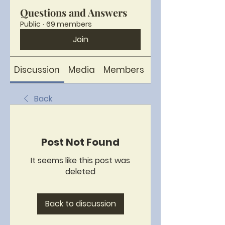
Questions and Answers
Public
·
69 members
Join
Discussion
Media
Members
About
Back
Post Not Found
It seems like this post was
deleted
Back to discussion