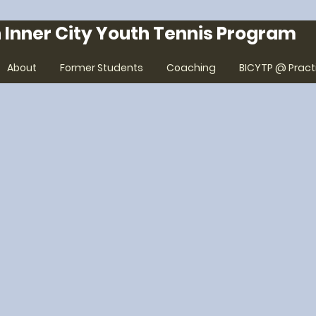
 Inner City Youth Tennis Program
About
Former Students
Coaching
BICYTP @ Pract