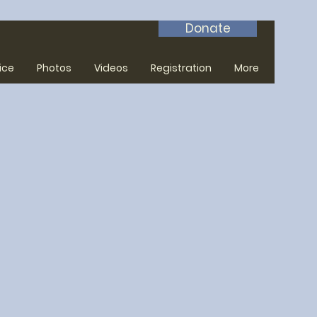
Donate
ice
Photos
Videos
Registration
More