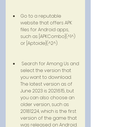
Go to a reputable 
website that offers APK 
files for Android apps, 
such as [APKCombo](^1^) 
or [Aptoide](^2^).
 Search for Among Us and 
select the version that 
you want to download. 
The latest version as of 
June 2023 is 2021.6.15, but 
you can also choose an 
older version, such as 
2018.12.24, which is the first 
version of the game that 
was released on Android.