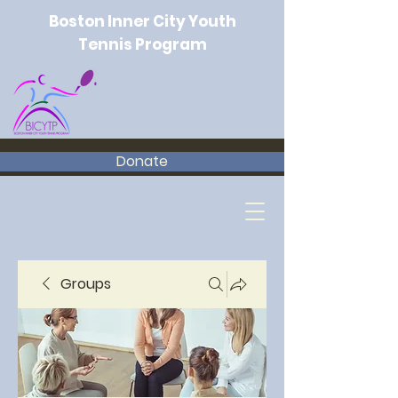
Boston Inner City Youth
Tennis Program
Donate
Groups