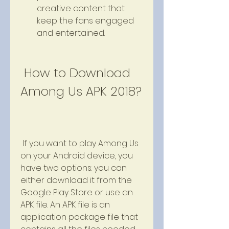
creative content that 
keep the fans engaged 
and entertained.
 How to Download 
Among Us APK 2018?
 If you want to play Among Us 
on your Android device, you 
have two options: you can 
either download it from the 
Google Play Store or use an 
APK file. An APK file is an 
application package file that 