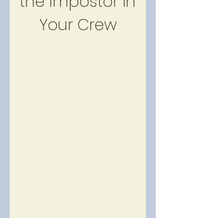
the Impostor in 
Your Crew