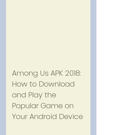
Among Us APK 2018: 
How to Download 
and Play the 
Popular Game on 
Your Android Device