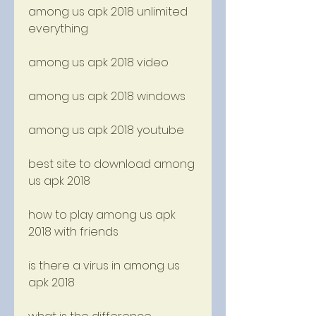
among us apk 2018 unlimited 
everything
among us apk 2018 video
among us apk 2018 windows
among us apk 2018 youtube
best site to download among 
us apk 2018
how to play among us apk 
2018 with friends
is there a virus in among us 
apk 2018