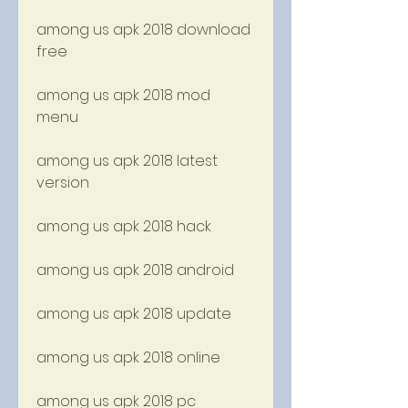
among us apk 2018 download 
free
among us apk 2018 mod 
menu
among us apk 2018 latest 
version
among us apk 2018 hack
among us apk 2018 android
among us apk 2018 update
among us apk 2018 online
among us apk 2018 pc