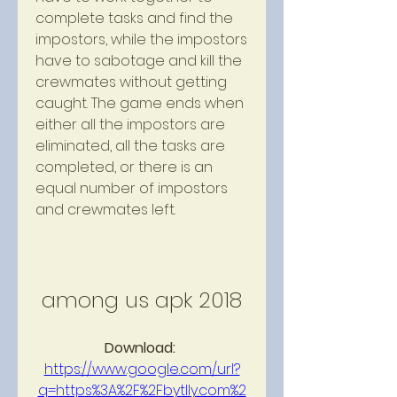
complete tasks and find the 
impostors, while the impostors 
have to sabotage and kill the 
crewmates without getting 
caught. The game ends when 
either all the impostors are 
eliminated, all the tasks are 
completed, or there is an 
equal number of impostors 
and crewmates left.
among us apk 2018
Download: 
https://www.google.com/url?
q=https%3A%2F%2Fbytlly.com%2