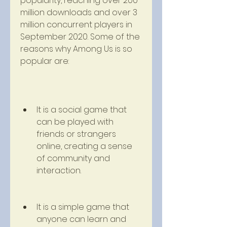
popularity, reaching over 200 
million downloads and over 3 
million concurrent players in 
September 2020. Some of the 
reasons why Among Us is so 
popular are:
It is a social game that 
can be played with 
friends or strangers 
online, creating a sense 
of community and 
interaction.
It is a simple game that 
anyone can learn and 