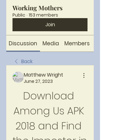
Working Mothers
Public
·
153 members
Join
Discussion
Media
Members
About
Back
Matthew Wright
June 27, 2023
Download 
Among Us APK 
2018 and Find 