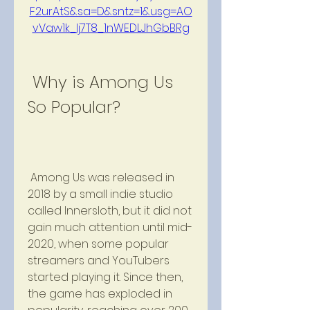
F2urAtS&sa=D&sntz=1&usg=AO
vVaw1k_lj7T8_1nWEDLJhGbBRg
 Why is Among Us 
So Popular?
 Among Us was released in 
2018 by a small indie studio 
called Innersloth, but it did not 
gain much attention until mid-
2020, when some popular 
streamers and YouTubers 
started playing it. Since then, 
the game has exploded in 