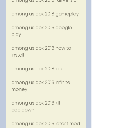
among us apk 2018 full version
among us apk 2018 gameplay
among us apk 2018 google 
play
among us apk 2018 how to 
install
among us apk 2018 ios
among us apk 2018 infinite 
money
among us apk 2018 kill 
cooldown
among us apk 2018 latest mod