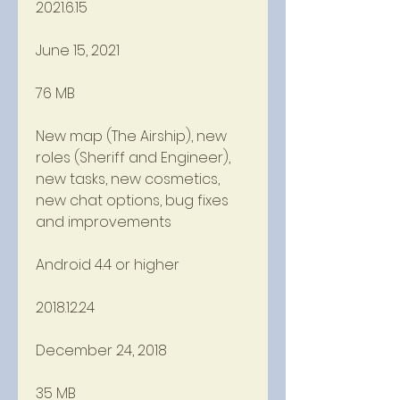
2021.6.15
June 15, 2021
76 MB
New map (The Airship), new 
roles (Sheriff and Engineer), 
new tasks, new cosmetics, 
new chat options, bug fixes 
and improvements
Android 4.4 or higher
2018.12.24
December 24, 2018
35 MB