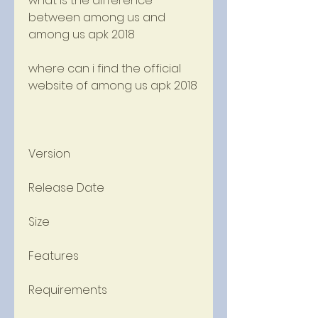
what is the difference 
between among us and 
among us apk 2018
where can i find the official 
website of among us apk 2018
Version
Release Date
Size
Features
Requirements