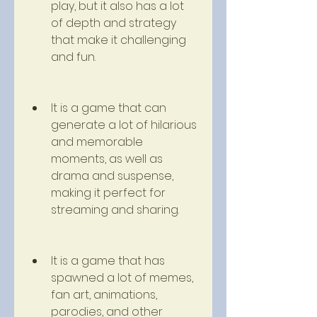
play, but it also has a lot 
of depth and strategy 
that make it challenging 
and fun.
It is a game that can 
generate a lot of hilarious 
and memorable 
moments, as well as 
drama and suspense, 
making it perfect for 
streaming and sharing.
It is a game that has 
spawned a lot of memes, 
fan art, animations, 
parodies, and other 