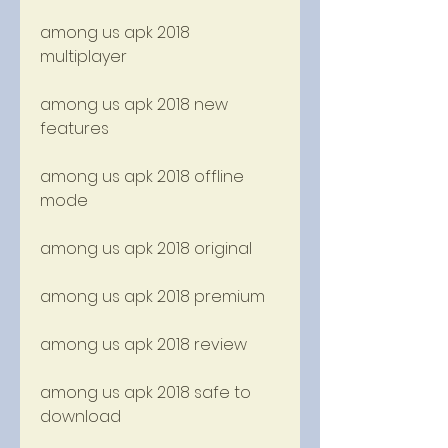
among us apk 2018 
multiplayer
among us apk 2018 new 
features
among us apk 2018 offline 
mode
among us apk 2018 original
among us apk 2018 premium
among us apk 2018 review
among us apk 2018 safe to 
download