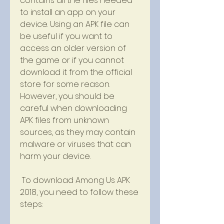
contains all the files needed 
to install an app on your 
device. Using an APK file can 
be useful if you want to 
access an older version of 
the game or if you cannot 
download it from the official 
store for some reason. 
However, you should be 
careful when downloading 
APK files from unknown 
sources, as they may contain 
malware or viruses that can 
harm your device.
 To download Among Us APK 
2018, you need to follow these 
steps: