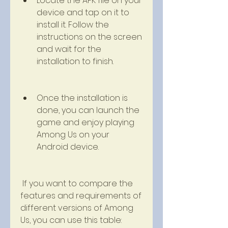
Locate the APK file on your 
device and tap on it to 
install it. Follow the 
instructions on the screen 
and wait for the 
installation to finish.
Once the installation is 
done, you can launch the 
game and enjoy playing 
Among Us on your 
Android device.
 If you want to compare the 
features and requirements of 
different versions of Among 
Us, you can use this table: