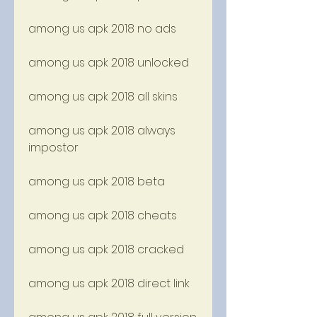
among us apk 2018 no ads
among us apk 2018 unlocked
among us apk 2018 all skins
among us apk 2018 always 
impostor
among us apk 2018 beta
among us apk 2018 cheats
among us apk 2018 cracked
among us apk 2018 direct link