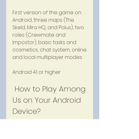
First version of the game on 
Android, three maps (The 
Skeld, Mira HQ, and Polus), two 
roles (Crewmate and 
Impostor), basic tasks and 
cosmetics, chat system, online 
and local multiplayer modes
Android 4.1 or higher
 How to Play Among 
Us on Your Android 
Device?