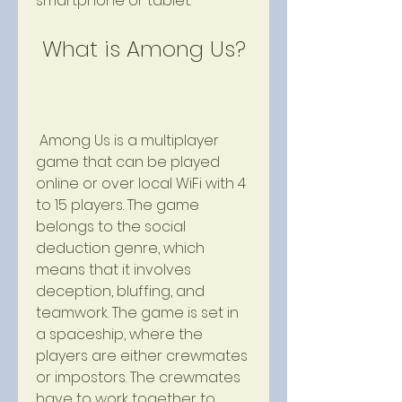
smartphone or tablet.
 What is Among Us?
 Among Us is a multiplayer 
game that can be played 
online or over local WiFi with 4 
to 15 players. The game 
belongs to the social 
deduction genre, which 
means that it involves 
deception, bluffing, and 
teamwork. The game is set in 
a spaceship, where the 
players are either crewmates 
or impostors. The crewmates 
have to work together to 