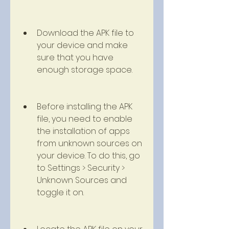
Download the APK file to 
your device and make 
sure that you have 
enough storage space.
Before installing the APK 
file, you need to enable 
the installation of apps 
from unknown sources on 
your device. To do this, go 
to Settings > Security > 
Unknown Sources and 
toggle it on.