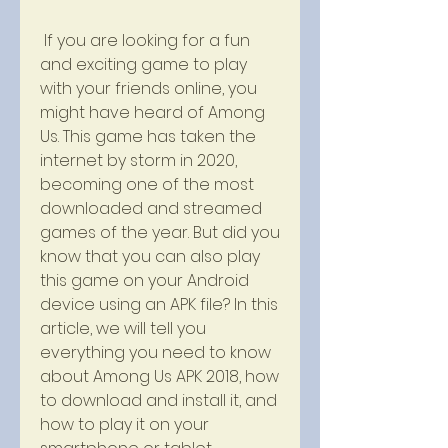
 If you are looking for a fun 
and exciting game to play 
with your friends online, you 
might have heard of Among 
Us. This game has taken the 
internet by storm in 2020, 
becoming one of the most 
downloaded and streamed 
games of the year. But did you 
know that you can also play 
this game on your Android 
device using an APK file? In this 
article, we will tell you 
everything you need to know 
about Among Us APK 2018, how 
to download and install it, and 
how to play it on your 