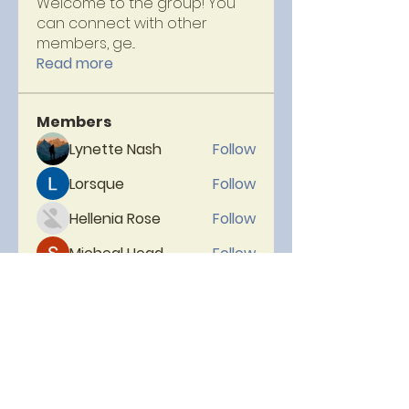
Welcome to the group! You
can connect with other
members, ge
...
Read more
Members
Lynette Nash
Follow
Lorsque
Follow
Hellenia Rose
Follow
Micheal Head
Follow
neelam
Follow
See All Members (153)