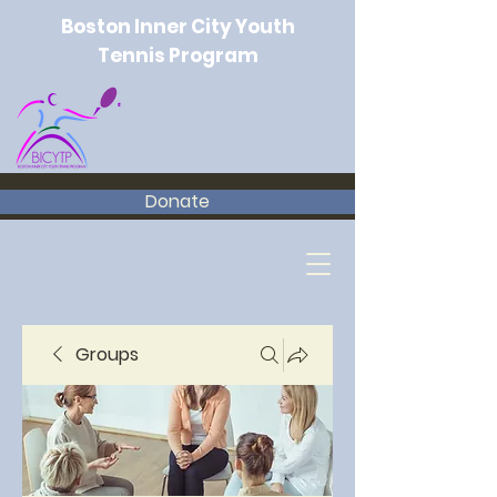
Boston Inner City Youth
Tennis Program
Donate
Groups