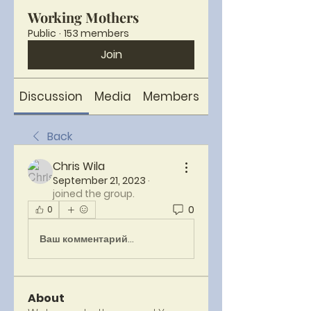
Working Mothers
Public
·
153 members
Join
Discussion
Media
Members
About
Back
Chris Wila
September 21, 2023
·
joined the group.
0
0
Ваш комментарий...
About