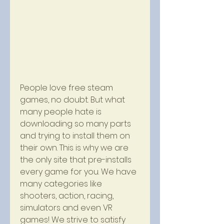
People love free steam 
games, no doubt. But what 
many people hate is 
downloading so many parts 
and trying to install them on 
their own. This is why we are 
the only site that pre-installs 
every game for you. We have 
many categories like 
shooters, action, racing, 
simulators and even VR 
games! We strive to satisfy 