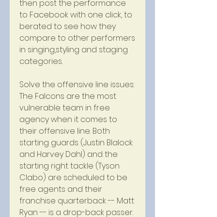
then post the performance 
to Facebook with one click, to 
berated to see how they 
compare to other performers 
in singing,styling and staging 
categories.
Solve the offensive line issues: 
The Falcons are the most 
vulnerable team in free 
agency when it comes to 
their offensive line. Both 
starting guards (Justin Blalock 
and Harvey Dahl) and the 
starting right tackle (Tyson 
Clabo) are scheduled to be 
free agents and their 
franchise quarterback -- Matt 
Ryan -- is a drop-back passer. 