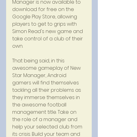
Manager is now available to 
download for free on the 
Google Play Store, allowing 
players to get to grips with 
Simon Read's new game and 
take control of a club of their 
own.
That being said, in this 
awesome gameplay of New 
Star Manager, Android 
gamers will find themselves 
tackling all their problems as 
they immerse themselves in 
the awesome football 
management title. Take on 
the role of a manager and 
help your selected club from 
its crisis. Build your team and 