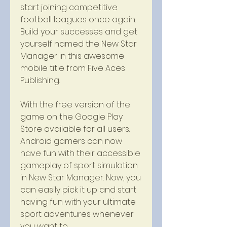
start joining competitive 
football leagues once again. 
Build your successes and get 
yourself named the New Star 
Manager in this awesome 
mobile title from Five Aces 
Publishing.
With the free version of the 
game on the Google Play 
Store available for all users. 
Android gamers can now 
have fun with their accessible 
gameplay of sport simulation 
in New Star Manager. Now, you 
can easily pick it up and start 
having fun with your ultimate 
sport adventures whenever 
you want to.