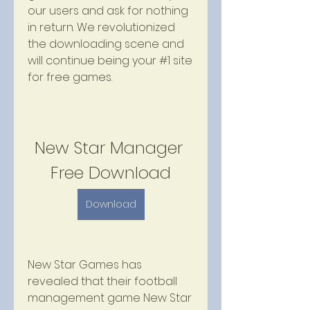
our users and ask for nothing 
in return. We revolutionized 
the downloading scene and 
will continue being your #1 site 
for free games.
New Star Manager 
Free Download
Download
New Star Games has 
revealed that their football 
management game New Star 