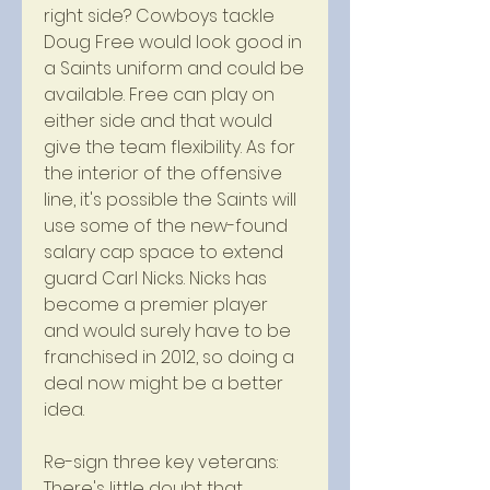
right side? Cowboys tackle 
Doug Free would look good in 
a Saints uniform and could be 
available. Free can play on 
either side and that would 
give the team flexibility. As for 
the interior of the offensive 
line, it's possible the Saints will 
use some of the new-found 
salary cap space to extend 
guard Carl Nicks. Nicks has 
become a premier player 
and would surely have to be 
franchised in 2012, so doing a 
deal now might be a better 
idea.
Re-sign three key veterans: 
There's little doubt that 