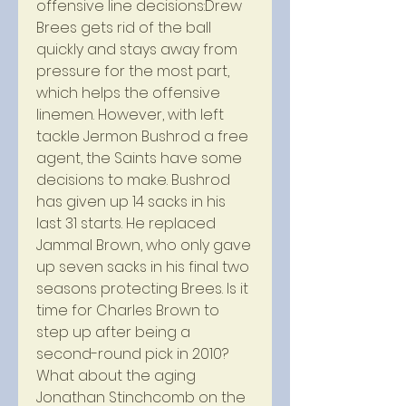
offensive line decisions:Drew 
Brees gets rid of the ball 
quickly and stays away from 
pressure for the most part, 
which helps the offensive 
linemen. However, with left 
tackle Jermon Bushrod a free 
agent, the Saints have some 
decisions to make. Bushrod 
has given up 14 sacks in his 
last 31 starts. He replaced 
Jammal Brown, who only gave 
up seven sacks in his final two 
seasons protecting Brees. Is it 
time for Charles Brown to 
step up after being a 
second-round pick in 2010? 
What about the aging 
Jonathan Stinchcomb on the 