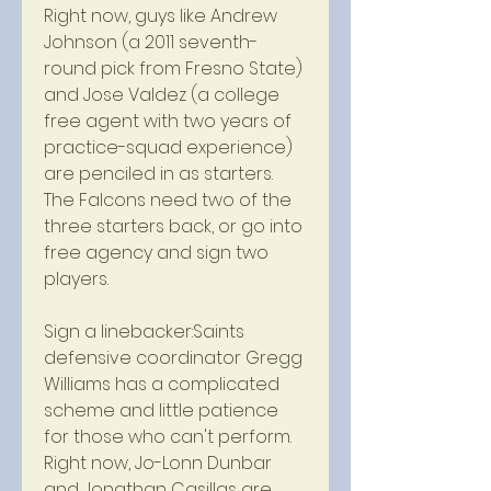
Right now, guys like Andrew 
Johnson (a 2011 seventh-
round pick from Fresno State) 
and Jose Valdez (a college 
free agent with two years of 
practice-squad experience) 
are penciled in as starters. 
The Falcons need two of the 
three starters back, or go into 
free agency and sign two 
players.
Sign a linebacker:Saints 
defensive coordinator Gregg 
Williams has a complicated 
scheme and little patience 
for those who can't perform. 
Right now, Jo-Lonn Dunbar 
and Jonathan Casillas are 