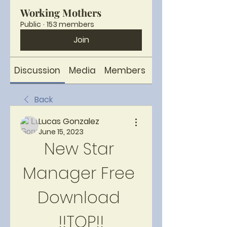
Working Mothers
Public
·
153 members
Join
Discussion
Media
Members
About
Back
Lucas Gonzalez
June 15, 2023
New Star 
Manager Free 
Download 
!!TOP!!