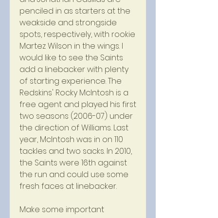
penciled in as starters at the 
weakside and strongside 
spots, respectively, with rookie 
Martez Wilson in the wings. I 
would like to see the Saints 
add a linebacker with plenty 
of starting experience. The 
Redskins' Rocky McIntosh is a 
free agent and played his first 
two seasons (2006-07) under 
the direction of Williams. Last 
year, McIntosh was in on 110 
tackles and two sacks. In 2010, 
the Saints were 16th against 
the run and could use some 
fresh faces at linebacker.
Make some important 