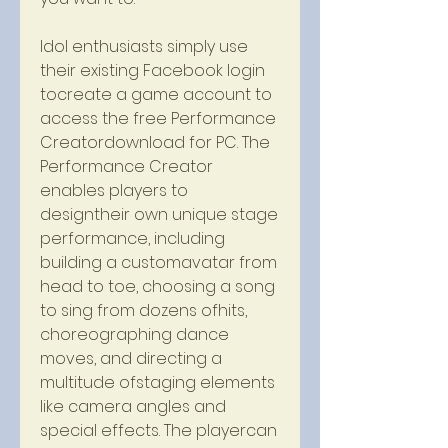
Idol enthusiasts simply use 
their existing Facebook login 
tocreate a game account to 
access the free Performance 
Creatordownload for PC. The 
Performance Creator 
enables players to 
designtheir own unique stage 
performance, including 
building a customavatar from 
head to toe, choosing a song 
to sing from dozens ofhits, 
choreographing dance 
moves, and directing a 
multitude ofstaging elements 
like camera angles and 
special effects. The playercan 