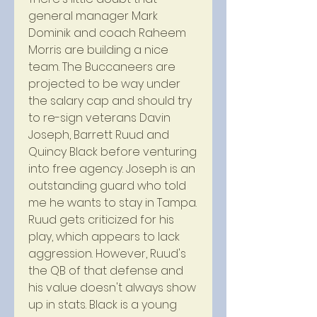
general manager Mark 
Dominik and coach Raheem 
Morris are building a nice 
team. The Buccaneers are 
projected to be way under 
the salary cap and should try 
to re-sign veterans Davin 
Joseph, Barrett Ruud and 
Quincy Black before venturing 
into free agency. Joseph is an 
outstanding guard who told 
me he wants to stay in Tampa. 
Ruud gets criticized for his 
play, which appears to lack 
aggression. However, Ruud's 
the QB of that defense and 
his value doesn't always show 
up in stats. Black is a young 