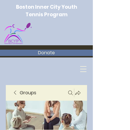
Boston Inner City Youth
Tennis Program
Donate
Groups